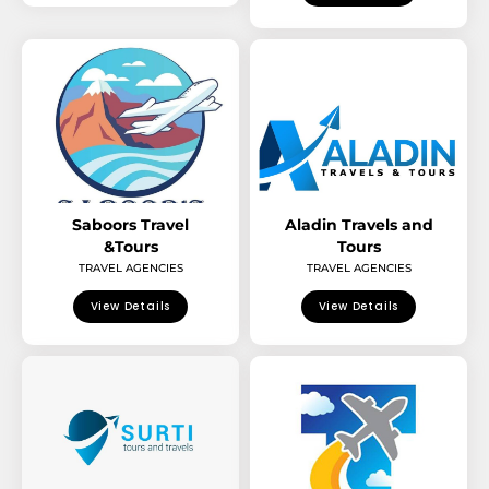
Saboors Travel
Aladin Travels and
&Tours
Tours
TRAVEL AGENCIES
TRAVEL AGENCIES
View Details
View Details