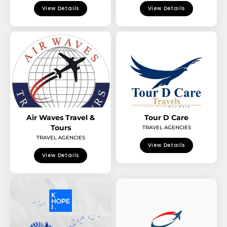
View Details
View Details
Air Waves Travel &
Tour D Care
Tours
TRAVEL AGENCIES
TRAVEL AGENCIES
View Details
View Details