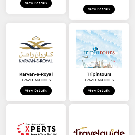
View Details
View Details
Karvan-e-Royal
Tripintours
TRAVEL AGENCIES
TRAVEL AGENCIES
View Details
View Details