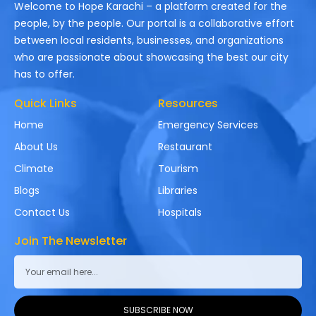
Welcome to Hope Karachi – a platform created for the
people, by the people. Our portal is a collaborative effort
between local residents, businesses, and organizations
who are passionate about showcasing the best our city
has to offer.
Quick Links
Resources
Home
Emergency Services
About Us
Restaurant
Climate
Tourism
Blogs
Libraries
Contact Us
Hospitals
Join The Newsletter
SUBSCRIBE NOW