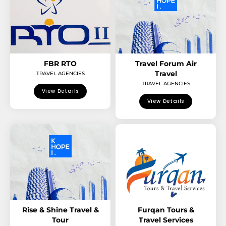
FBR RTO
Travel Forum Air
Travel
TRAVEL AGENCIES
TRAVEL AGENCIES
View Details
View Details
Rise & Shine Travel &
Furqan Tours &
Tour
Travel Services