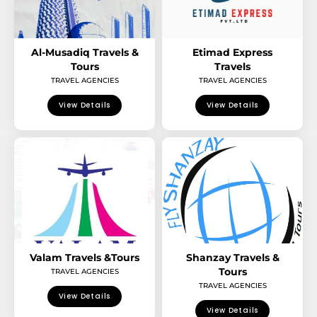
Al-Musadiq Travels &
Etimad Express
Tours
Travels
TRAVEL AGENCIES
TRAVEL AGENCIES
View Details
View Details
Valam Travels &Tours
Shanzay Travels &
Tours
TRAVEL AGENCIES
TRAVEL AGENCIES
View Details
View Details