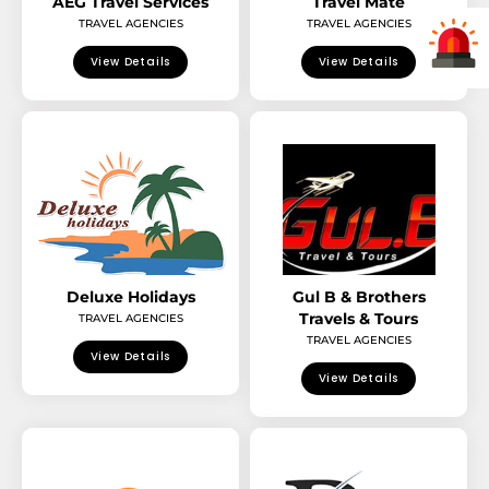
AEG Travel Services
Travel Mate
TRAVEL AGENCIES
TRAVEL AGENCIES
View Details
View Details
Deluxe Holidays
Gul B & Brothers
Travels & Tours
TRAVEL AGENCIES
TRAVEL AGENCIES
View Details
View Details