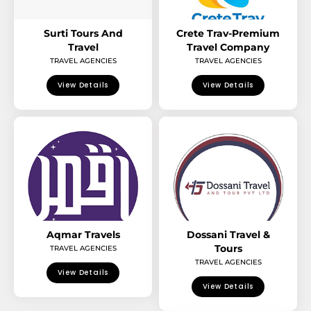
Surti Tours And
Crete Trav-Premium
Travel
Travel Company
TRAVEL AGENCIES
TRAVEL AGENCIES
View Details
View Details
Aqmar Travels
Dossani Travel &
Tours
TRAVEL AGENCIES
TRAVEL AGENCIES
View Details
View Details