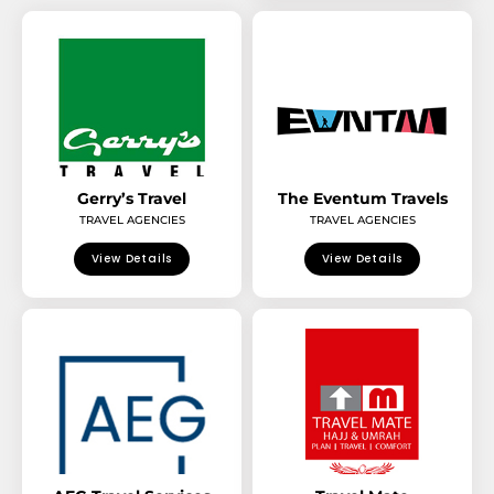
Gerry’s Travel
The Eventum Travels
TRAVEL AGENCIES
TRAVEL AGENCIES
View Details
View Details