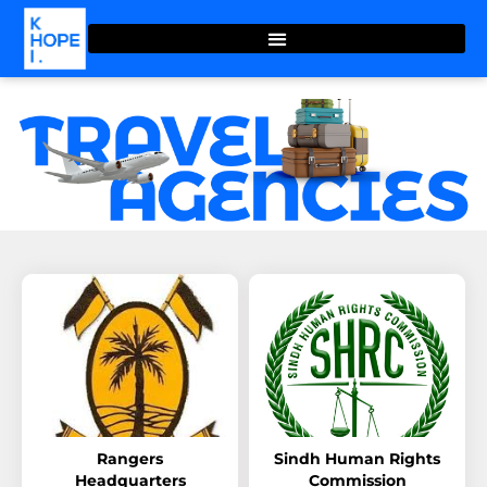
Rangers
Sindh Human Rights
Headquarters
Commission