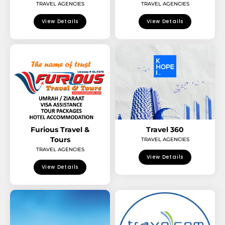
TRAVEL AGENCIES
TRAVEL AGENCIES
View Details
View Details
Furious Travel &
Travel 360
Tours
TRAVEL AGENCIES
TRAVEL AGENCIES
View Details
View Details