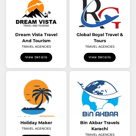
Dream Vista Travel
Global Royal Travel &
And Tourism
Tours
TRAVEL AGENCIES
TRAVEL AGENCIES
View Details
View Details
Holiday Maker
Bin Akbar Travels
Karachi
TRAVEL AGENCIES
TRAVEL AGENCIES