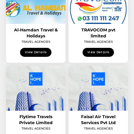
Al-Hamdan Travel &
TRAVOCOM pvt
Holidays
limited
TRAVEL AGENCIES
TRAVEL AGENCIES
View Details
View Details
Flytime Travels
Faisal Air Travel
Private Limited
Services Pvt Ltd
TRAVEL AGENCIES
TRAVEL AGENCIES