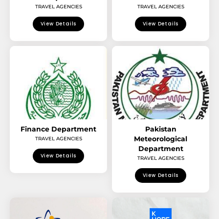
TRAVEL AGENCIES
TRAVEL AGENCIES
View Details
View Details
Finance Department
Pakistan
Meteorological
TRAVEL AGENCIES
Department
View Details
TRAVEL AGENCIES
View Details