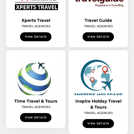
Xperts Travel
Travel Guide
TRAVEL AGENCIES
TRAVEL AGENCIES
View Details
View Details
Time Travel & Tours
Inspire Holday Travel
& Tours
TRAVEL AGENCIES
TRAVEL AGENCIES
View Details
View Details