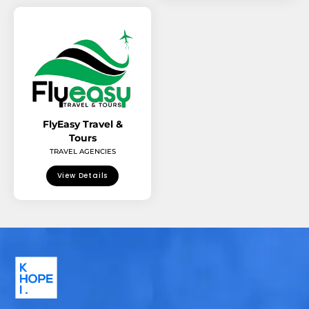
FlyEasy Travel &
Tours
TRAVEL AGENCIES
View Details