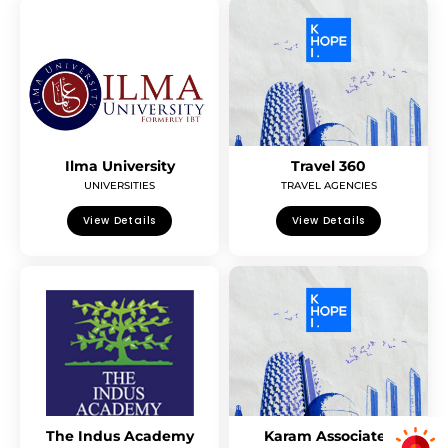
Ilma University
Travel 360
UNIVERSITIES
TRAVEL AGENCIES
View Details
View Details
The Indus Academy
Karam Associates