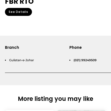
FBR RTO
See Details
Branch
Phone
Gulistan-e-Johar
(021) 99249509
More listing you may like