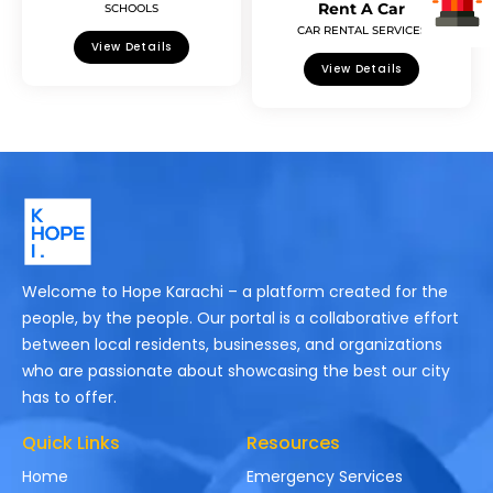
Rent A Car
SCHOOLS
CAR RENTAL SERVICES
View Details
View Details
Welcome to Hope Karachi – a platform created for the
people, by the people. Our portal is a collaborative effort
between local residents, businesses, and organizations
who are passionate about showcasing the best our city
has to offer.
Quick Links
Resources
Home
Emergency Services