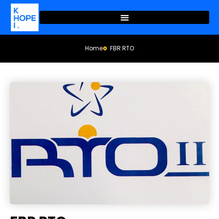
Home
FBR RTO