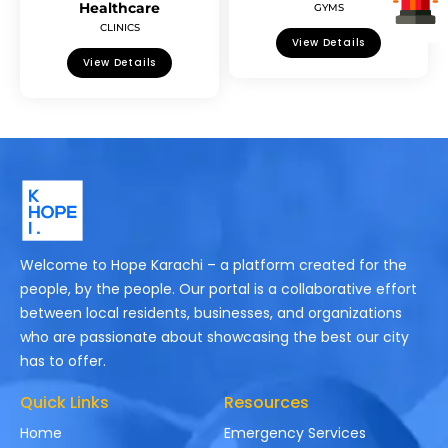
Healthcare
GYMS
CLINICS
View Details
View Details
Welcome to Hope Karachi – a platform created for the
people, by the people. Our portal is a collaborative effort
between local residents, businesses, and organizations
who are passionate about showcasing the best our city
has to offer.
Quick Links
Resources
Home
Emergency Services