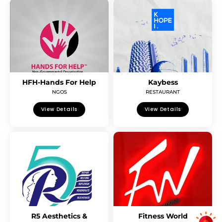
HFH-Hands For Help
Kaybess
NGOS
RESTAURANT
View Details
View Details
R5 Aesthetics &
Fitness World