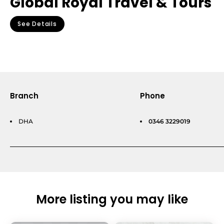
Global Royal Travel & Tours
See Details
Branch
Phone
DHA
0346 3229019
More listing you may like