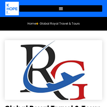
Home
Global Royal Travel & Tours