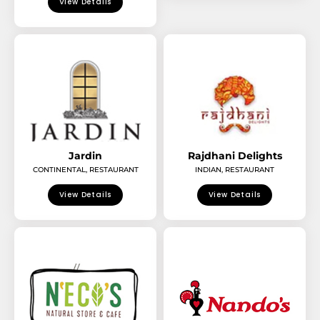
View Details
Jardin
Rajdhani Delights
CONTINENTAL
,
RESTAURANT
INDIAN
,
RESTAURANT
View Details
View Details