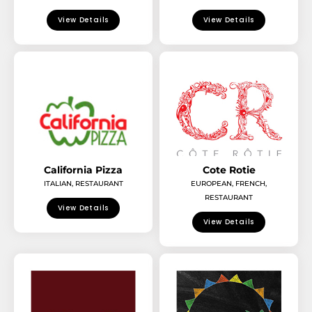
View Details
View Details
California Pizza
Cote Rotie
ITALIAN
,
RESTAURANT
EUROPEAN
,
FRENCH
,
RESTAURANT
View Details
View Details