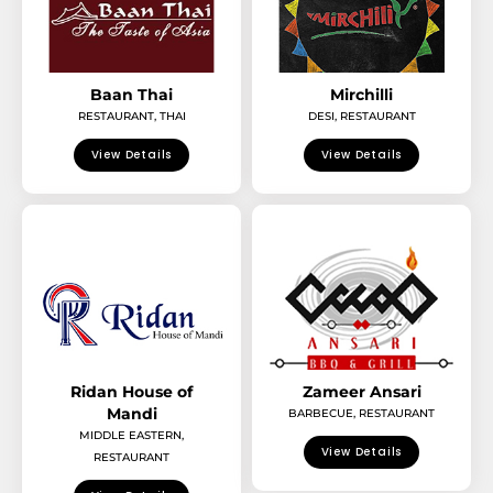
Baan Thai
Mirchilli
RESTAURANT
,
THAI
DESI
,
RESTAURANT
View Details
View Details
Ridan House of
Zameer Ansari
Mandi
BARBECUE
,
RESTAURANT
MIDDLE EASTERN
,
View Details
RESTAURANT