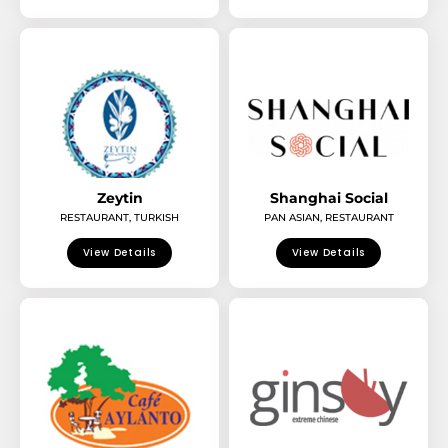
Zeytin
Shanghai Social
RESTAURANT
,
TURKISH
PAN ASIAN
,
RESTAURANT
View Details
View Details