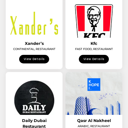
Xander’s
Kfc
CONTINENTAL
,
RESTAURANT
FAST FOOD
,
RESTAURANT
View Details
View Details
Daily Dubai
Qasr Al Nakheel
Restaurant
ARABIC
,
RESTAURANT