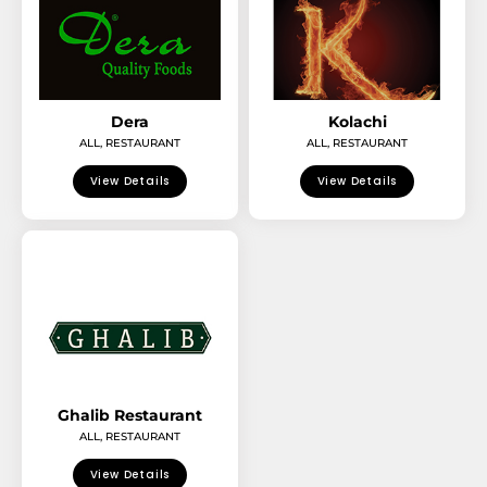
Dera
Kolachi
ALL
,
RESTAURANT
ALL
,
RESTAURANT
View Details
View Details
Ghalib Restaurant
ALL
,
RESTAURANT
View Details