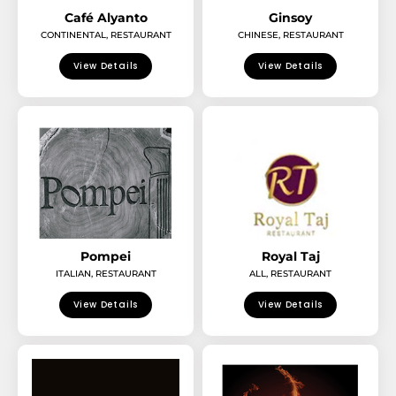
Café Alyanto
Ginsoy
CONTINENTAL
,
RESTAURANT
CHINESE
,
RESTAURANT
View Details
View Details
Pompei
Royal Taj
ITALIAN
,
RESTAURANT
ALL
,
RESTAURANT
View Details
View Details