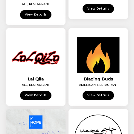
ALL
,
RESTAURANT
View Details
View Details
Lal Qila
Blazing Buds
ALL
,
RESTAURANT
AMERICAN
,
RESTAURANT
View Details
View Details