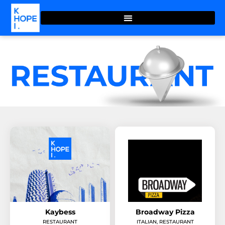
Kaybess
Broadway Pizza
RESTAURANT
ITALIAN
,
RESTAURANT