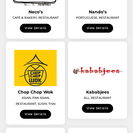
Neco’s
Nando’s
CAFÉ & BAKERY
,
RESTAURANT
PORTUGUESE
,
RESTAURANT
View Details
View Details
Chop Chop Wok
Kababjees
ASIAN
,
PAN ASIAN
,
ALL
,
RESTAURANT
RESTAURANT
,
SUSHI
,
THAI
View Details
View Details