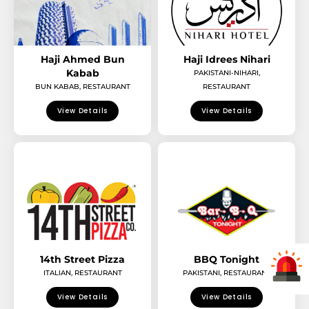
Haji Ahmed Bun
Haji Idrees Nihari
Kabab
PAKISTANI-NIHARI
,
BUN KABAB
,
RESTAURANT
RESTAURANT
View Details
View Details
14th Street Pizza
BBQ Tonight
ITALIAN
,
RESTAURANT
PAKISTANI
,
RESTAURANT
View Details
View Details