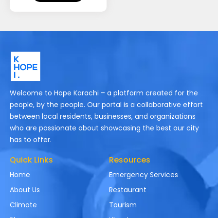
Welcome to Hope Karachi – a platform created for the
people, by the people. Our portal is a collaborative effort
between local residents, businesses, and organizations
who are passionate about showcasing the best our city
has to offer.
Quick Links
Resources
Home
Emergency Services
About Us
Restaurant
Climate
Tourism