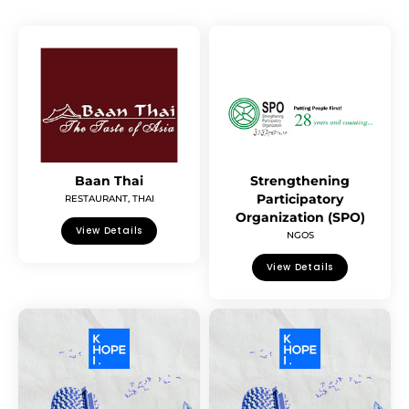
Baan Thai
Strengthening
Participatory
RESTAURANT
,
THAI
Organization (SPO)
View Details
NGOS
View Details