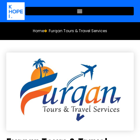
Home
Furqan Tours & Travel Services