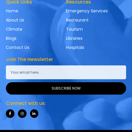
Quick Links
Resources
Home
Emergency Services
About Us
Restaurant
Climate
Tourism
Blogs
Libraries
Contact Us
Hospitals
Join The Newsletter
SUBSCRIBE NOW
Connect with us: