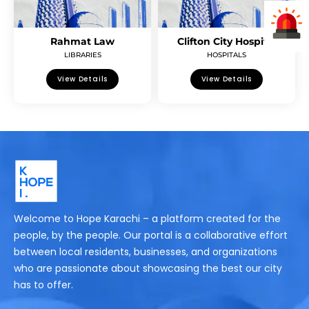
Rahmat Law
Clifton City Hospital
LIBRARIES
HOSPITALS
View Details
View Details
Welcome to Hope Karachi – a platform created for the
people, by the people. Our portal is a collaborative effort
between local residents, businesses, and organizations
who are passionate about showcasing the best our city
has to offer.