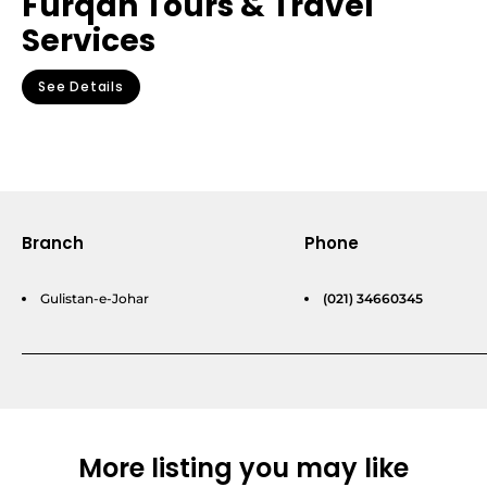
Furqan Tours & Travel
Services
See Details
Branch
Phone
Gulistan-e-Johar
(021) 34660345
More listing you may like