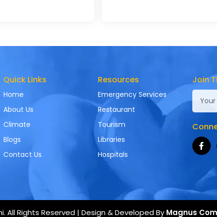
Quick Links
Resources
Join T
Home
Emergency Services
About Us
Restaurant
Climate
Tourism
Connec
Blogs
Libraries
Contact Us
Hospitals
. All Rights Reserved | Design & Developed By
Magnus Com