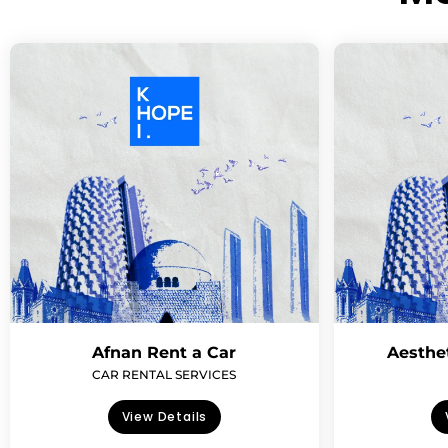
Afnan Rent a Car
Aesthe
CAR RENTAL SERVICES
View Details