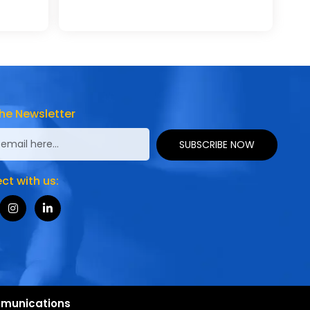
he Newsletter
SUBSCRIBE NOW
t with us:
munications