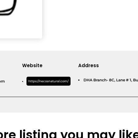
Website
Address
DHA Branch- 8C, Lane # 1, Bu
com
https://necosnatural.com/
re listing you may lik