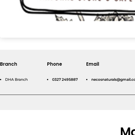
Branch
Phone
Email
DHA Branch
0327 2495887
necosnaturals@gmail.
Mo