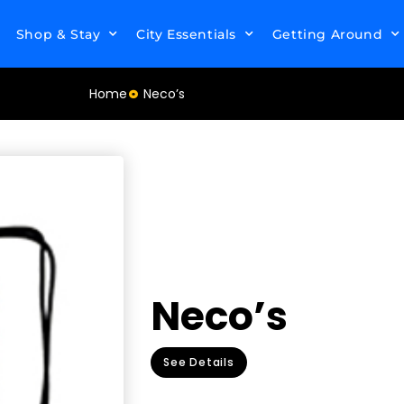
Shop & Stay
City Essentials
Getting Around
Home
Neco’s
Neco’s
See Details