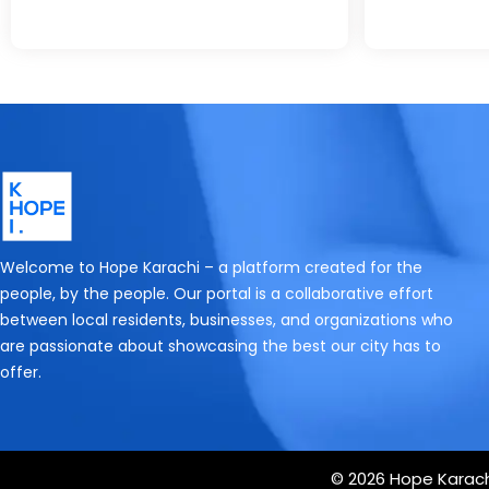
Welcome to Hope Karachi – a platform created for the
people, by the people. Our portal is a collaborative effort
between local residents, businesses, and organizations who
are passionate about showcasing the best our city has to
offer.
© 2026 Hope Karachi