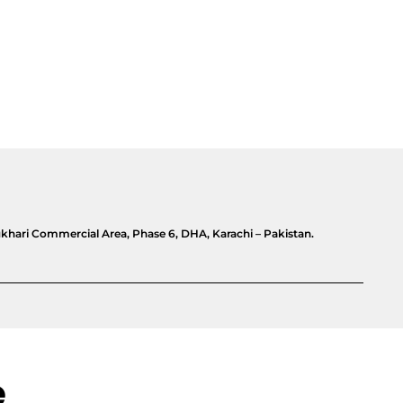
khari Commercial Area, Phase 6, DHA, Karachi – Pakistan.
e