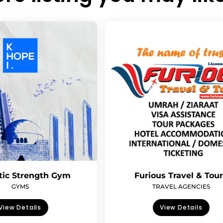
tic Strength Gym
Furious Travel & Tou
GYMS
TRAVEL AGENCIES
View Details
View Details