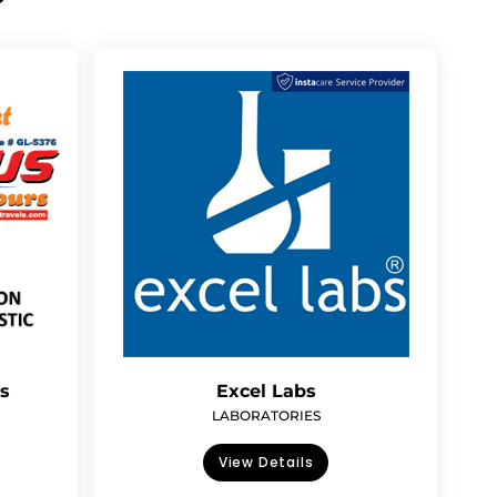
rs
Excel Labs
LABORATORIES
View Details