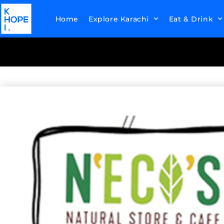
Home
Explore Karachi
Eat & Drink