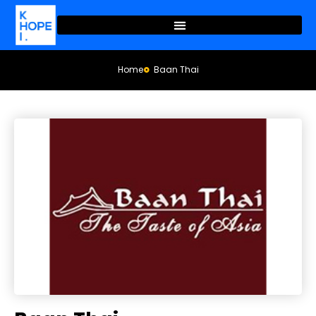
Home
Baan Thai