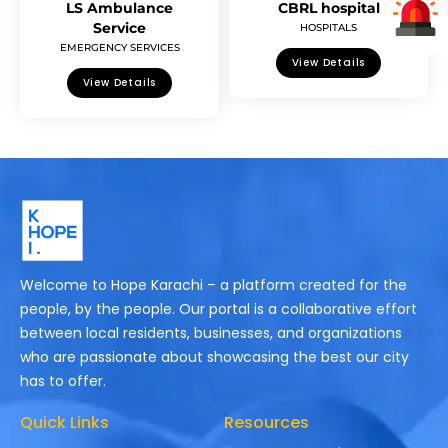
LS Ambulance
CBRL hospital
Service
HOSPITALS
EMERGENCY SERVICES
View Details
View Details
Welcome to Hope Karachi – a platform created for the
people, by the people. Our portal is a collaborative effort
between local residents, businesses, and organizations
who are passionate about showcasing the best our city
has to offer.
Quick Links
Resources