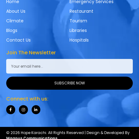
Home
Emergency Services
About Us
Restaurant
Climate
Tourism
Blogs
Libraries
Contact Us
Hospitals
Join The Newsletter
SUBSCRIBE NOW
Connect with us:
© 2026 Hope Karachi. All Rights Reserved | Design & Developed By
Magnus Communications