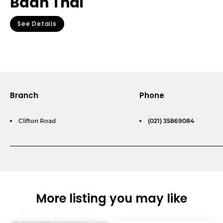
Baan Thai
See Details
Branch
Phone
Clifton Road
(021) 35869084
More listing you may like