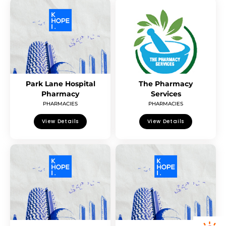
Park Lane Hospital
The Pharmacy
Pharmacy
Services
PHARMACIES
PHARMACIES
View Details
View Details