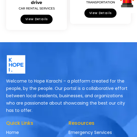
drive
TRANSPORTATION
CAR RENTAL SERVICES
View Details
View Details
Welcome to Hope Karachi – a platform created for the
people, by the people. Our portal is a collaborative effort
between local residents, businesses, and organizations
who are passionate about showcasing the best our city
has to offer.
Quick Links
Resources
Home
Emergency Services