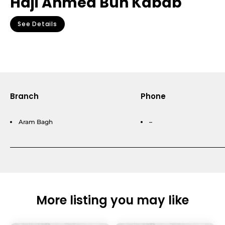
Haji Ahmed Bun Kabab
See Details
Branch
Phone
Aram Bagh
–
More listing you may like