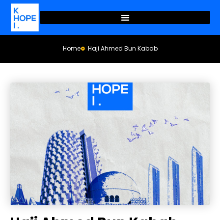
Home
Haji Ahmed Bun Kabab