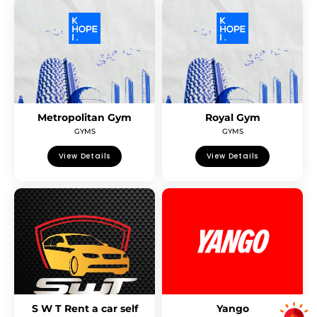
Metropolitan Gym
Royal Gym
GYMS
GYMS
View Details
View Details
S W T Rent a car self
Yango