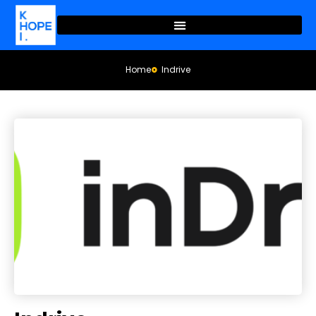
Home
Indrive