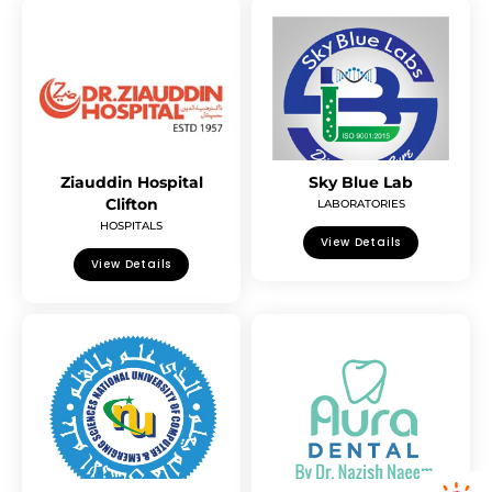
Ziauddin Hospital
Sky Blue Lab
Clifton
LABORATORIES
HOSPITALS
View Details
View Details