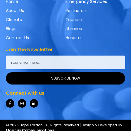
Home
Emergency Services
About Us
Restaurant
Climate
Tourism
Blogs
Libraries
Contact Us
Hospitals
Join The Newsletter
SUBSCRIBE NOW
Connect with us:
© 2026 Hope Karachi. All Rights Reserved | Design & Developed By
Magnus Communications