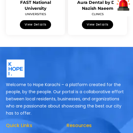
FAST National
Aura Dental by Dr.
University
Nazish Naeem
UNIVERSITIES
CLINICS
View Details
View Details
Welcome to Hope Karachi – a platform created for the
people, by the people. Our portal is a collaborative effort
between local residents, businesses, and organizations
who are passionate about showcasing the best our city
has to offer.
Quick Links
Resources