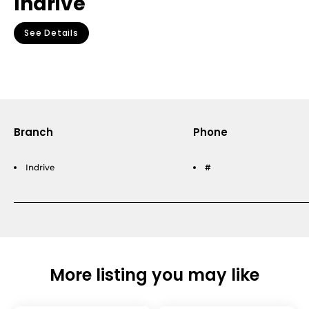
Indrive
See Details
Branch
Phone
Indrive
#
More listing you may like