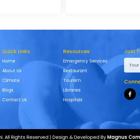
Quick Links
Resources
Join T
Home
Emergency Services
About Us
Restaurant
Climate
Tourism
Connec
Blogs
Libraries
Contact Us
Hospitals
. All Rights Reserved | Design & Developed By
Magnus Com