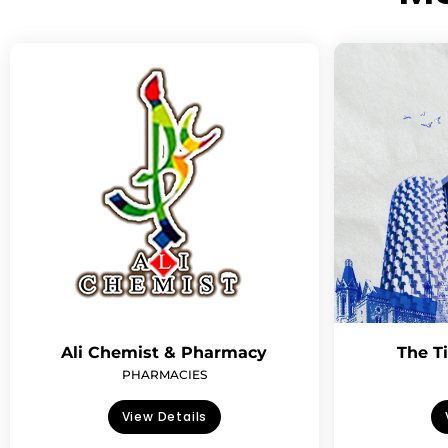
Ali Chemist & Pharmacy
The T
PHARMACIES
View Details