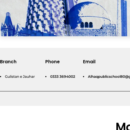
Branch
Phone
Email
Gulistan e Jauhar
0333 3694002
Alhaqpublicschool80@
Mo