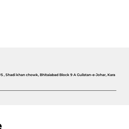
#5 , Shadi khan chowk, Bhitaiabad Block 9 A Gulistan-e-Johar, Kara
e