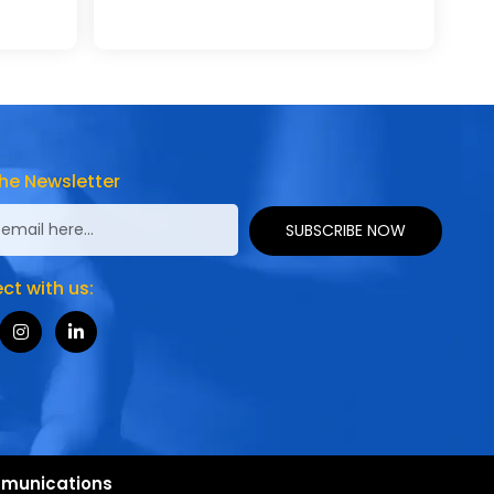
he Newsletter
SUBSCRIBE NOW
t with us:
munications