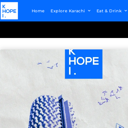
Home
Explore Karachi
Eat & Drink