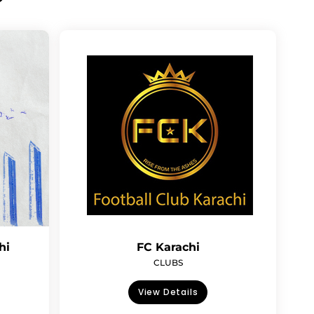
hi
FC Karachi
CLUBS
View Details