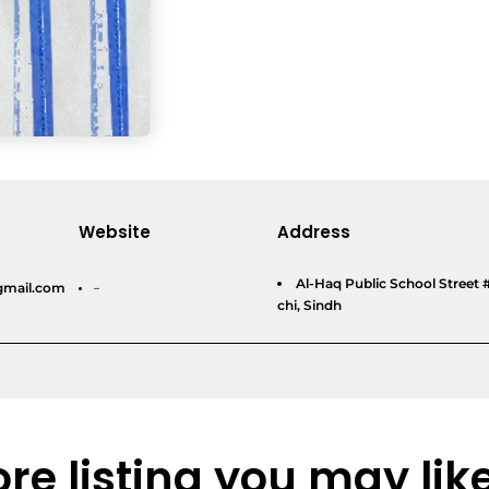
Website
Address
Al-Haq Public School Street 
gmail.com
–
chi, Sindh
re listing you may lik