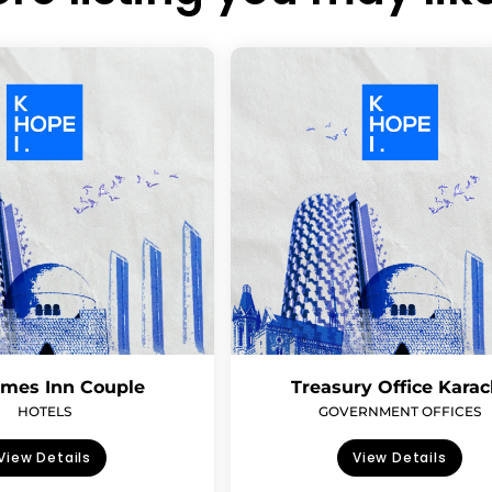
imes Inn Couple
Treasury Office Karac
HOTELS
GOVERNMENT OFFICES
View Details
View Details