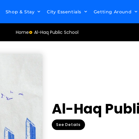
Shop & Stay
City Essentials
Getting Around
Home
Al-Haq Public School
Al-Haq Publ
See Details