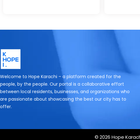
Welcome to Hope Karachi – a platform created for the
people, by the people. Our portal is a collaborative effort
between local residents, businesses, and organizations who
are passionate about showcasing the best our city has to
offer.
© 2026 Hope Karachi