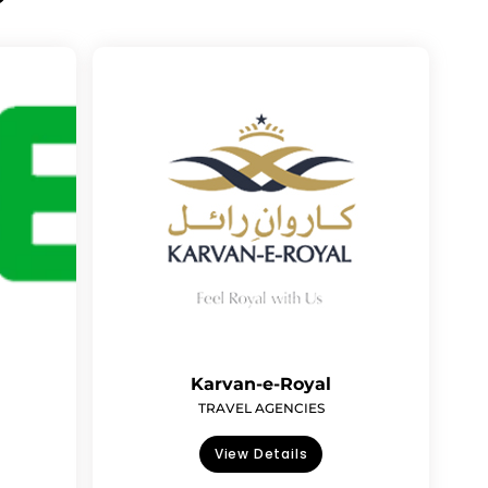
Karvan-e-Royal
TRAVEL AGENCIES
View Details