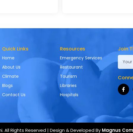
Quick Links
Resources
Join T
Home
Emergency Services
About Us
Restaurant
Climate
Tourism
Connec
Blogs
Libraries
Contact Us
Hospitals
. All Rights Reserved | Design & Developed By
Magnus Com