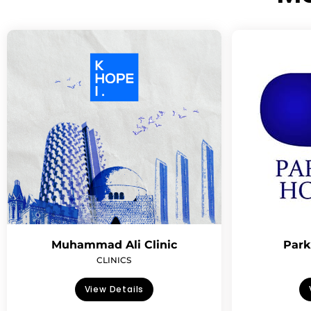
Muhammad Ali Clinic
Park
CLINICS
View Details