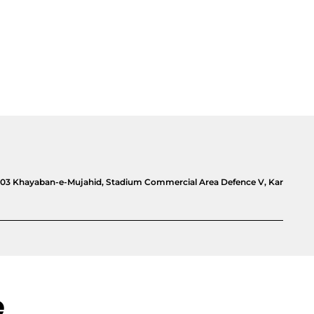
e, 03 Khayaban-e-Mujahid, Stadium Commercial Area Defence V, Kar
e