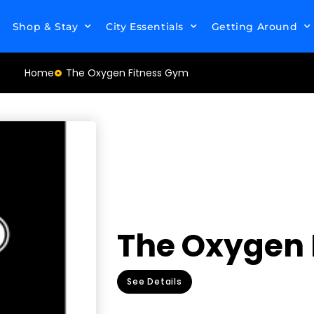
Shop & Stay
City Essentials
Getting Around
Home
The Oxygen Fitness Gym
The Oxygen 
See Details