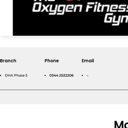
Branch
Phone
Email
DHA Phase 5
0344 2522206
–
Mo