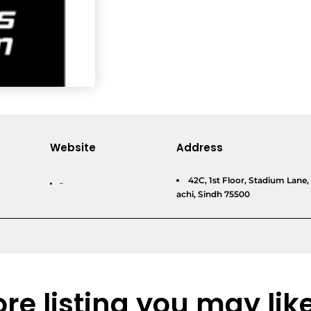
Website
Address
42C, 1st Floor, Stadium Lan
–
achi, Sindh 75500
re listing you may lik