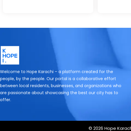
Welcome to Hope Karachi – a platform created for the
people, by the people. Our portal is a collaborative effort
between local residents, businesses, and organizations who
are passionate about showcasing the best our city has to
offer.
© 2026 Hope Karachi