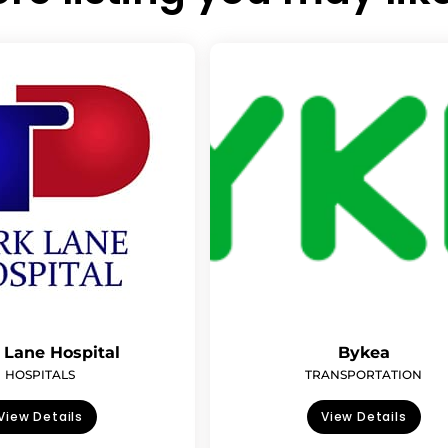
 Lane Hospital
Bykea
HOSPITALS
TRANSPORTATION
View Details
View Details