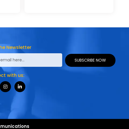
he Newsletter
SUBSCRIBE NOW
t with us:
munications