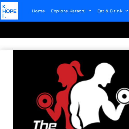
Home
Explore Karachi
Eat & Drink