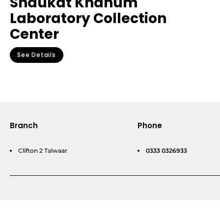
Shaukat Khanum
Laboratory Collection
Center
See Details
Branch
Phone
Clifton 2 Talwaar
0333 0326933