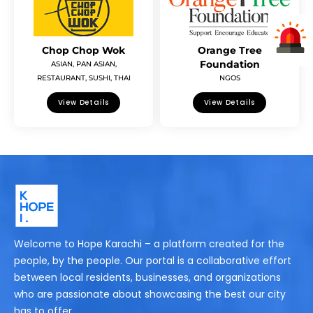
Chop Chop Wok
Orange Tree
Foundation
ASIAN
,
PAN ASIAN
,
RESTAURANT
,
SUSHI
,
THAI
NGOS
View Details
View Details
Welcome to Hope Karachi – a platform created for the
people, by the people. Our portal is a collaborative effort
between local residents, businesses, and organizations
who are passionate about showcasing the best our city
has to offer.