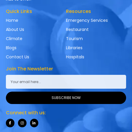
Quick Links
Resources
Home
Emergency Services
About Us
Restaurant
Climate
Tourism
Blogs
Libraries
Contact Us
Hospitals
Join The Newsletter
SUBSCRIBE NOW
Connect with us: