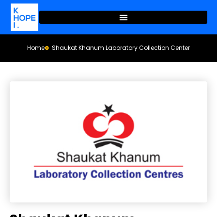
Home
Shaukat Khanum Laboratory Collection Center