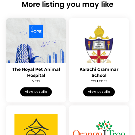
More listing you may like
The Royal Pet Animal
Karachi Grammar
Hospital
School
VETS
COLLEGES
View Details
View Details