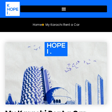
Home
My Karachi Rent a Car