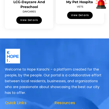
LCG-Daycare And
My Pet Hospital
Preschool
VETS
DAYCARES
View Details
View Details
Welcome to Hope Karachi – a platform created for the
people, by the people. Our portal is a collaborative effort
between local residents, businesses, and organizations
who are passionate about showcasing the best our city
has to offer.
Quick Links
Resources