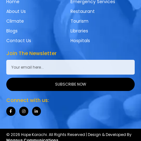
Home
Emergency Services
About Us
Restaurant
Climate
Tourism
Blogs
Libraries
Contact Us
Hospitals
Join The Newsletter
SUBSCRIBE NOW
Connect with us:
© 2026 Hope Karachi. All Rights Reserved | Design & Developed By
Magnus Communications