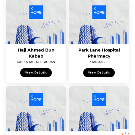
Haji Ahmed Bun
Park Lane Hospital
Kabab
Pharmacy
BUN KABAB
,
RESTAURANT
PHARMACIES
View Details
View Details