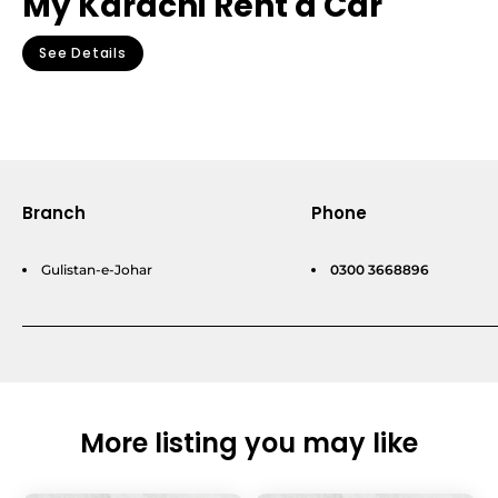
My Karachi Rent a Car
See Details
Branch
Phone
Gulistan-e-Johar
0300 3668896
More listing you may like