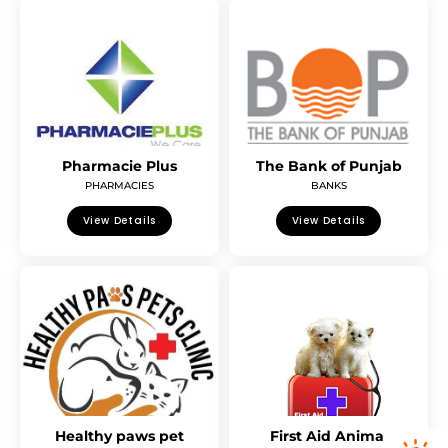
Pharmacie Plus
The Bank of Punjab
PHARMACIES
BANKS
View Details
View Details
Healthy paws pet
First Aid Animal