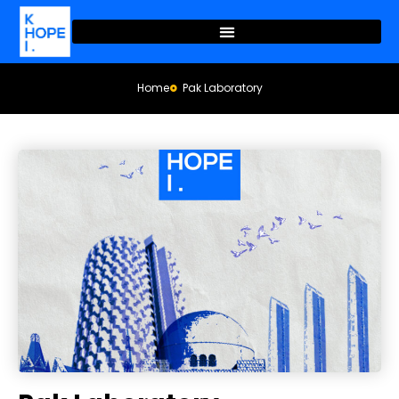
Home
Pak Laboratory