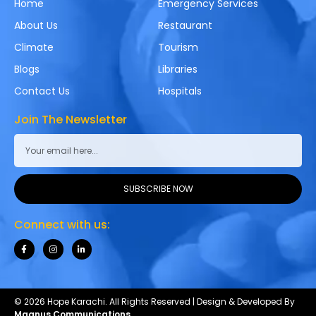
Home
Emergency Services
About Us
Restaurant
Climate
Tourism
Blogs
Libraries
Contact Us
Hospitals
Join The Newsletter
SUBSCRIBE NOW
Connect with us:
© 2026 Hope Karachi. All Rights Reserved | Design & Developed By
Magnus Communications