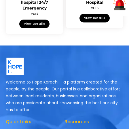
hospital 24/7
Hospital
Emergency
VETS
VETS
View Details
View Details
Welcome to Hope Karachi – a platform created for the
people, by the people. Our portal is a collaborative effort
between local residents, businesses, and organizations
who are passionate about showcasing the best our city
has to offer.
Quick Links
Resources