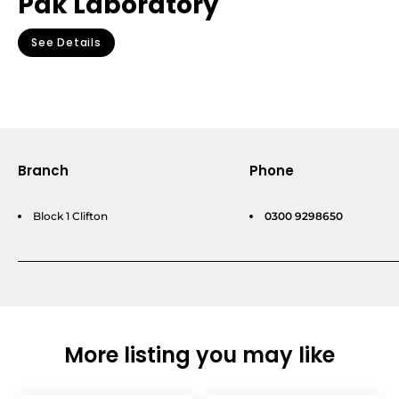
Pak Laboratory
See Details
Branch
Phone
Block 1 Clifton
0300 9298650
More listing you may like