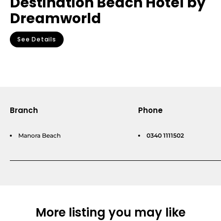
Destination Beach Hotel by
Dreamworld
See Details
Branch
Phone
Manora Beach
0340 1111502
More listing you may like