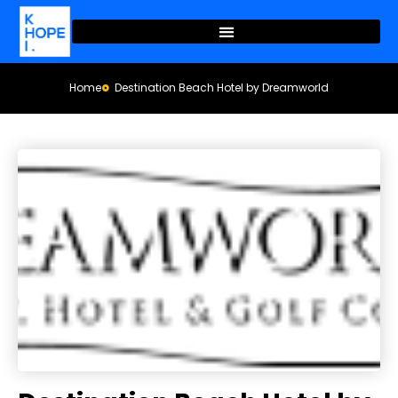
Home
Destination Beach Hotel by Dreamworld