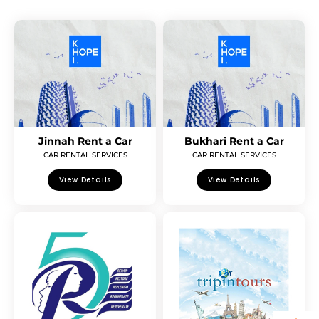
Jinnah Rent a Car
Bukhari Rent a Car
CAR RENTAL SERVICES
CAR RENTAL SERVICES
View Details
View Details