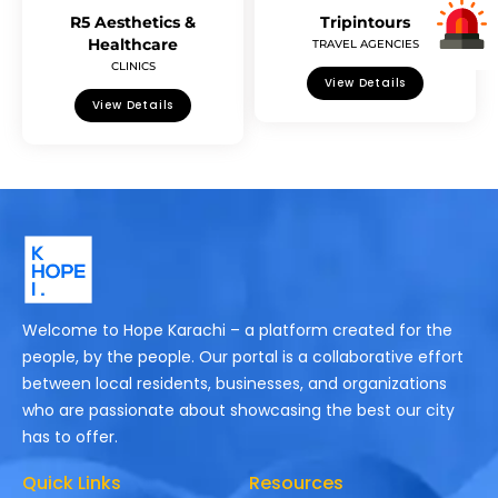
R5 Aesthetics &
Tripintours
Healthcare
TRAVEL AGENCIES
CLINICS
View Details
View Details
Welcome to Hope Karachi – a platform created for the
people, by the people. Our portal is a collaborative effort
between local residents, businesses, and organizations
who are passionate about showcasing the best our city
has to offer.
Quick Links
Resources