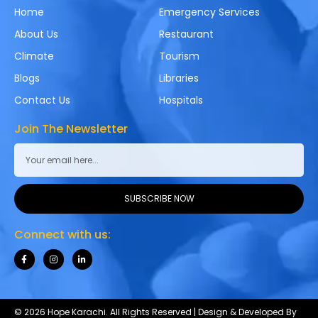
Home
Emergency Services
About Us
Restaurant
Climate
Tourism
Blogs
Libraries
Contact Us
Hospitals
Join The Newsletter
SUBSCRIBE NOW
Connect with us:
© 2026 Hope Karachi. All Rights Reserved | Design & Developed By