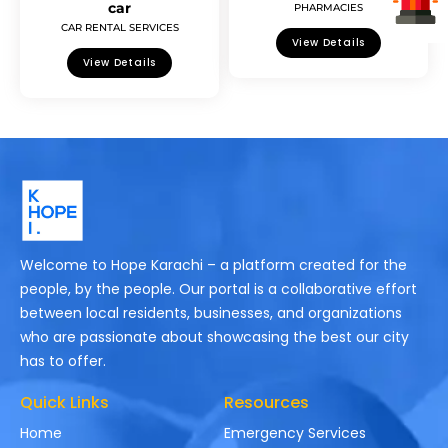
car
PHARMACIES
CAR RENTAL SERVICES
View Details
View Details
Welcome to Hope Karachi – a platform created for the
people, by the people. Our portal is a collaborative effort
between local residents, businesses, and organizations
who are passionate about showcasing the best our city
has to offer.
Quick Links
Resources
Home
Emergency Services