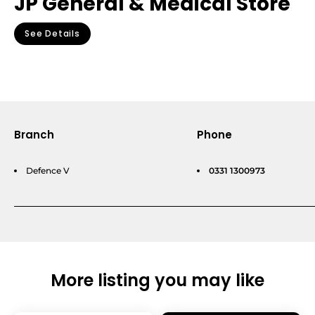
JP General & Medical Store
See Details
Branch
Phone
Defence V
0331 1300973
More listing you may like