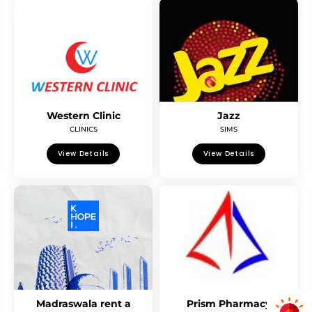
Western Clinic
Jazz
CLINICS
SIMS
View Details
View Details
Madraswala rent a
Prism Pharmacy