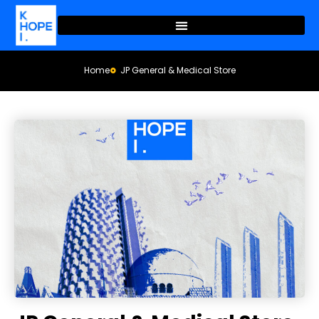
Home
JP General & Medical Store