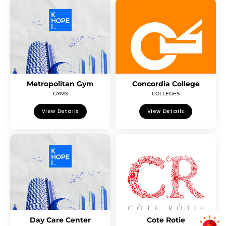
Metropolitan Gym
Concordia College
GYMS
COLLEGES
View Details
View Details
Day Care Center
Cote Rotie