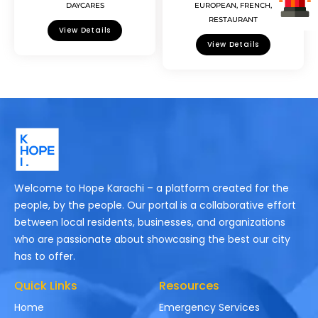
DAYCARES
EUROPEAN
,
FRENCH
,
RESTAURANT
View Details
View Details
Welcome to Hope Karachi – a platform created for the
people, by the people. Our portal is a collaborative effort
between local residents, businesses, and organizations
who are passionate about showcasing the best our city
has to offer.
Quick Links
Resources
Home
Emergency Services