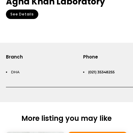
Agha Khan Laboratory
See Details
Branch
Phone
DHA
(021) 35348255
More listing you may like