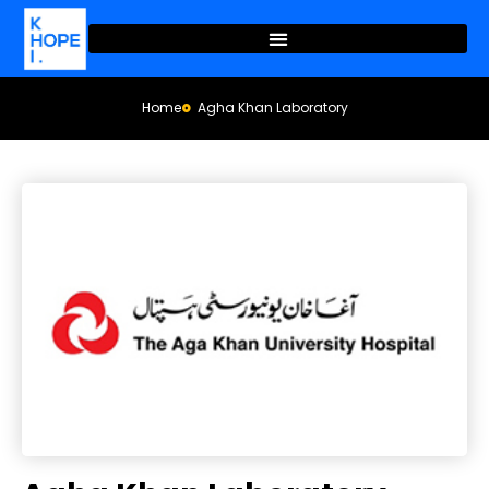
Home
Agha Khan Laboratory