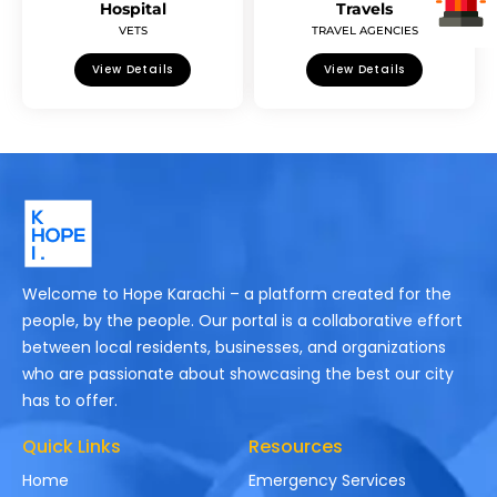
Hospital
Travels
VETS
TRAVEL AGENCIES
View Details
View Details
Welcome to Hope Karachi – a platform created for the
people, by the people. Our portal is a collaborative effort
between local residents, businesses, and organizations
who are passionate about showcasing the best our city
has to offer.
Quick Links
Resources
Home
Emergency Services