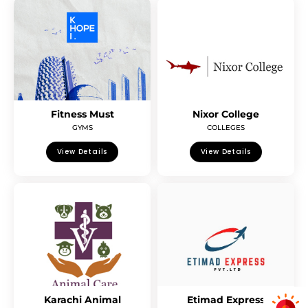
Fitness Must
Nixor College
GYMS
COLLEGES
View Details
View Details
Karachi Animal
Etimad Express