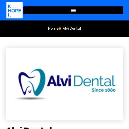
Home
Alvi Dental