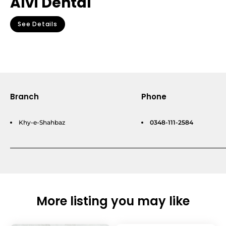
Alvi Dental
See Details
Branch
Phone
Khy-e-Shahbaz
0348-111-2584
More listing you may like