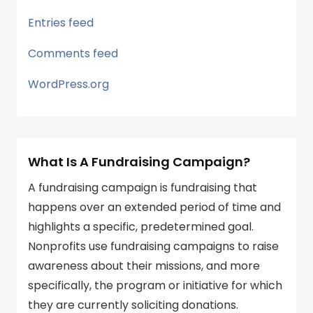
Entries feed
Comments feed
WordPress.org
What Is A Fundraising Campaign?
A fundraising campaign is fundraising that
happens over an extended period of time and
highlights a specific, predetermined goal.
Nonprofits use fundraising campaigns to raise
awareness about their missions, and more
specifically, the program or initiative for which
they are currently soliciting donations.