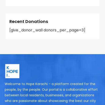
Recent Donations
[give_donor_wall donors_per_page=3]
Welcome to Hope Karachi – a platform created for the
people, by the people. Our portal is a collaborative effort
between local residents, businesses, and organizations
who are passionate about showcasing the best our city