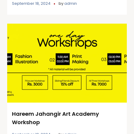
September 18, 2024
by
admin
Hareem Jahangir Art Academy
Workshop