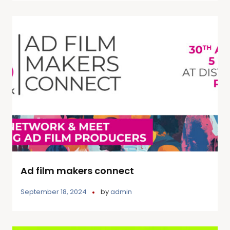
Ad film makers connect
September 18, 2024
by
admin