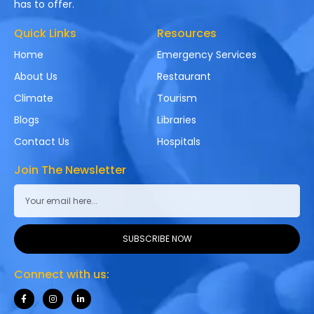
has to offer.
Quick Links
Resources
Home
Emergency Services
About Us
Restaurant
Climate
Tourism
Blogs
Libraries
Contact Us
Hospitals
Join The Newsletter
SUBSCRIBE NOW
Connect with us: