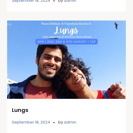
September 18, 2024
by
admin
Lungs
September 18, 2024
by
admin