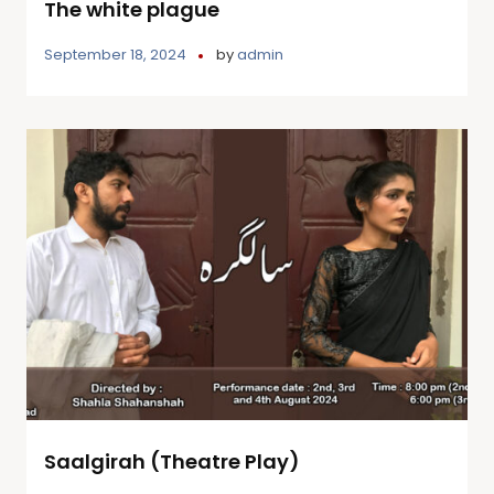
The white plague
September 18, 2024
by
admin
Saalgirah (Theatre Play)