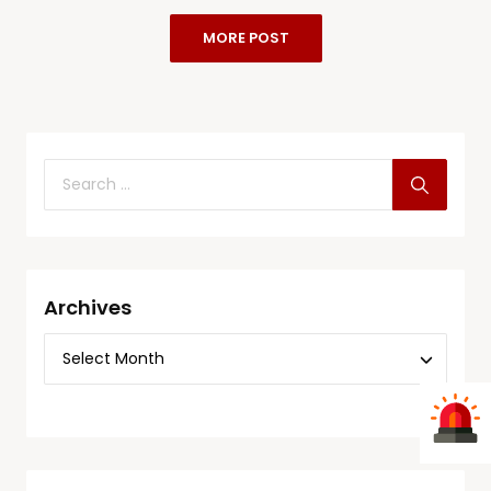
MORE POST
Archives