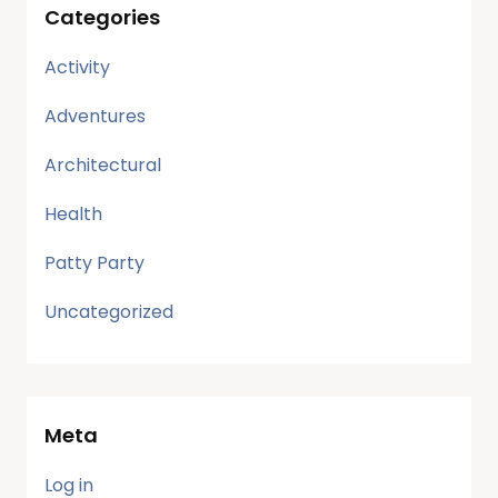
Categories
Activity
Adventures
Architectural
Health
Patty Party
Uncategorized
Meta
Log in