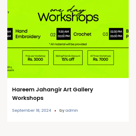
Hareem Jahangir Art Gallery
Workshops
September 18, 2024
by
admin