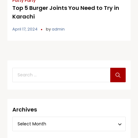
Patty Party
Top 5 Burger Joints You Need to Try in
Karachi
April 17, 2024
by
admin
Archives