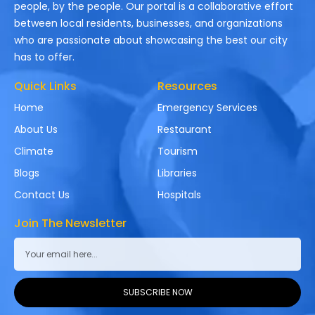
people, by the people. Our portal is a collaborative effort
between local residents, businesses, and organizations
who are passionate about showcasing the best our city
has to offer.
Quick Links
Resources
Home
Emergency Services
About Us
Restaurant
Climate
Tourism
Blogs
Libraries
Contact Us
Hospitals
Join The Newsletter
SUBSCRIBE NOW