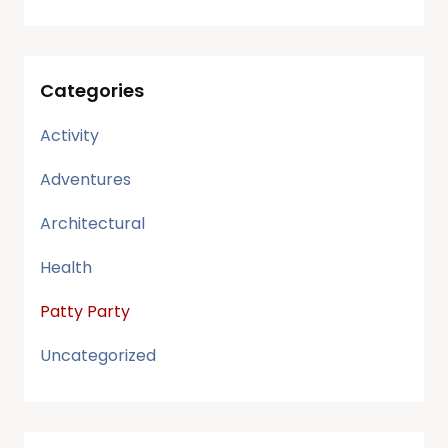
Categories
Activity
Adventures
Architectural
Health
Patty Party
Uncategorized