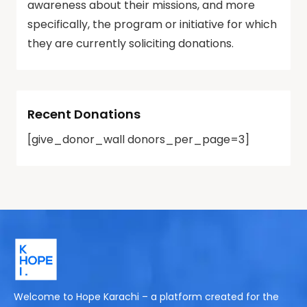
awareness about their missions, and more
specifically, the program or initiative for which
they are currently soliciting donations.
Recent Donations
[give_donor_wall donors_per_page=3]
Welcome to Hope Karachi – a platform created for the