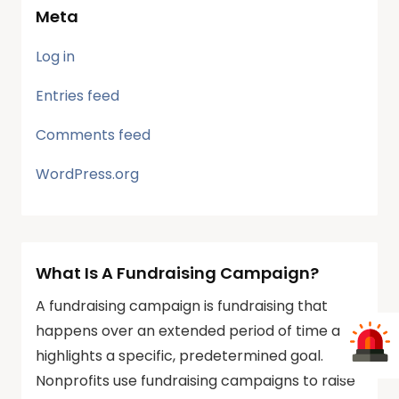
Meta
Log in
Entries feed
Comments feed
WordPress.org
What Is A Fundraising Campaign?
A fundraising campaign is fundraising that
happens over an extended period of time and
highlights a specific, predetermined goal.
Nonprofits use fundraising campaigns to raise