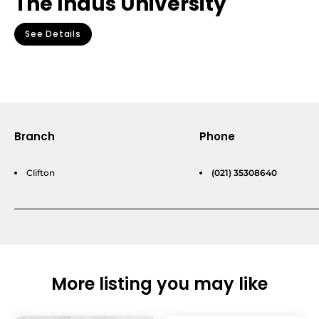
The Indus University
See Details
Branch
Phone
Clifton
(021) 35308640
More listing you may like