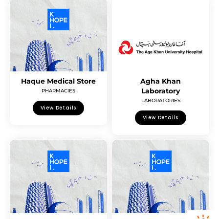
Haque Medical Store
Agha Khan
Laboratory
PHARMACIES
LABORATORIES
View Details
View Details