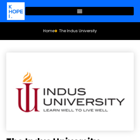
Home
The Indus University