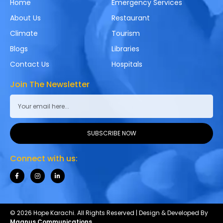
Home
Emergency Services
About Us
Restaurant
Climate
Tourism
Blogs
Libraries
Contact Us
Hospitals
Join The Newsletter
SUBSCRIBE NOW
Connect with us:
© 2026 Hope Karachi. All Rights Reserved | Design & Developed By
Magnus Communications