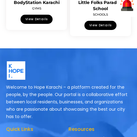
BodyStation Karachi
Little Folks Paradise
School
GYMS
SCHOOLS
View Details
View Details
Welcome to Hope Karachi – a platform created for the
people, by the people. Our portal is a collaborative effort
between local residents, businesses, and organizations
who are passionate about showcasing the best our city
has to offer.
Quick Links
Resources