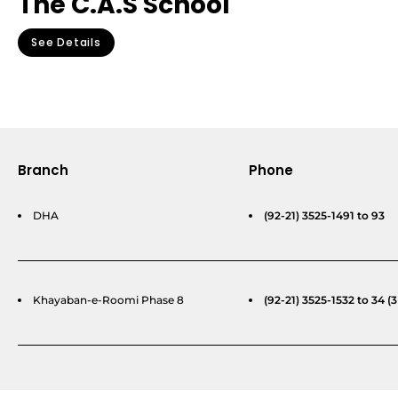
The C.A.S School
See Details
Branch
Phone
DHA
(92-21) 3525-1491 to 93
Khayaban-e-Roomi Phase 8
(92-21) 3525-1532 to 34 (3 