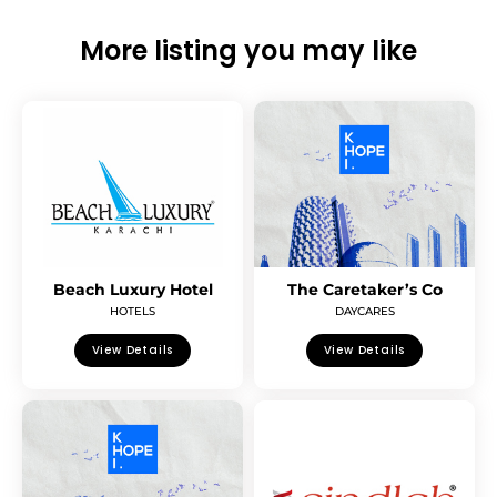
More listing you may like
Beach Luxury Hotel
The Caretaker’s Co
HOTELS
DAYCARES
View Details
View Details