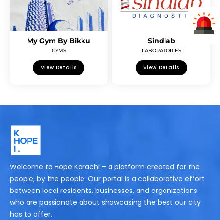
My Gym By Bikku
Sindlab
GYMS
LABORATORIES
View Details
View Details
Welcome to Hope Karachi – a platform created for the
people, by the people. Our portal is a collaborative effort
between local residents, businesses, and organizations
who are passionate about showcasing the best our city
has to offer.