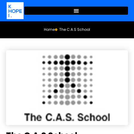
Home
The C.A.S School