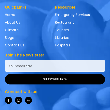
Quick Links
Resources
Home
Emergency Services
About Us
Restaurant
Climate
Tourism
Blogs
Libraries
Contact Us
Hospitals
Join The Newsletter
SUBSCRIBE NOW
Connect with us: