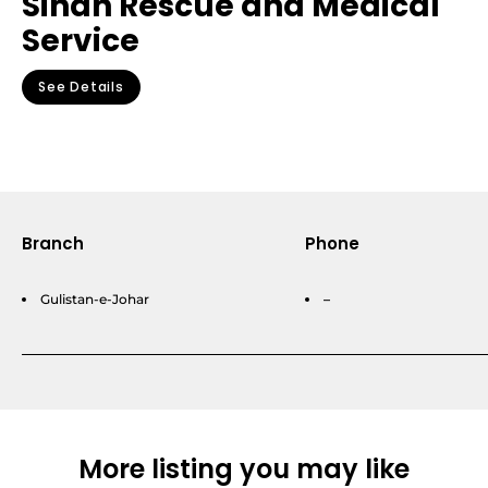
Sindh Rescue and Medical
Service
See Details
Branch
Phone
Gulistan-e-Johar
–
More listing you may like