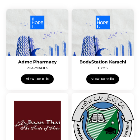
Admc Pharmacy
BodyStation Karachi
PHARMACIES
GYMS
View Details
View Details