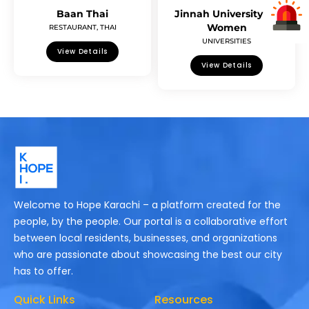
Baan Thai
Jinnah University for
Women
RESTAURANT
,
THAI
UNIVERSITIES
View Details
View Details
Welcome to Hope Karachi – a platform created for the
people, by the people. Our portal is a collaborative effort
between local residents, businesses, and organizations
who are passionate about showcasing the best our city
has to offer.
Quick Links
Resources