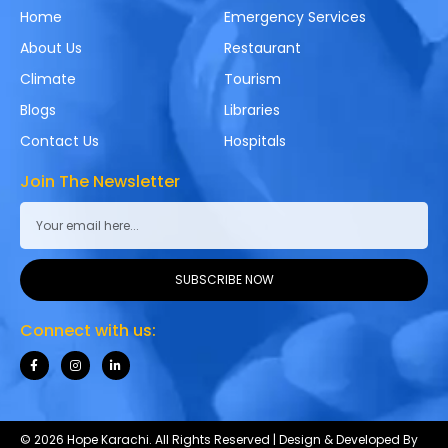
Home
Emergency Services
About Us
Restaurant
Climate
Tourism
Blogs
Libraries
Contact Us
Hospitals
Join The Newsletter
SUBSCRIBE NOW
Connect with us:
© 2026 Hope Karachi. All Rights Reserved | Design & Developed By