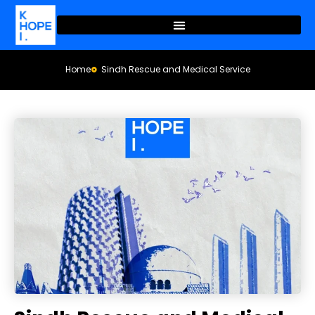
Home
Sindh Rescue and Medical Service