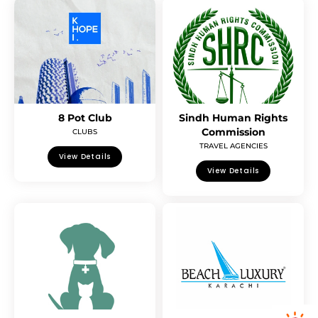
8 Pot Club
Sindh Human Rights
Commission
CLUBS
TRAVEL AGENCIES
View Details
View Details