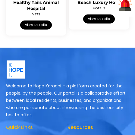
Healthy Tails Animal
Beach Luxury Hotel
Hospital
HOTELS
VETS
View Details
View Details
Welcome to Hope Karachi – a platform created for the
people, by the people. Our portal is a collaborative effort
between local residents, businesses, and organizations
who are passionate about showcasing the best our city
has to offer.
Quick Links
Resources