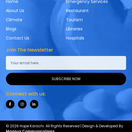
Home
Emergency Services
About Us
Restaurant
Climate
Tourism
Blogs
Libraries
Contact Us
Hospitals
Join The Newsletter
SUBSCRIBE NOW
Connect with us:
© 2026 Hope Karachi. All Rights Reserved | Design & Developed By
Magnus Communications