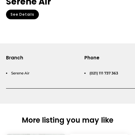
Serene Air
See Details
Branch
Phone
Serene Air
(021) 111 737 363
More listing you may like