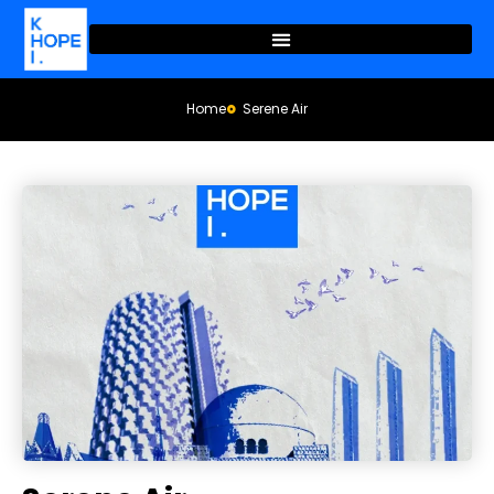
Home
Serene Air