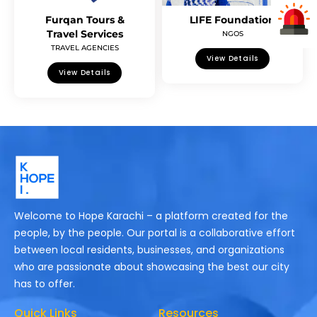
Furqan Tours &
LIFE Foundation
Travel Services
NGOS
TRAVEL AGENCIES
View Details
View Details
Welcome to Hope Karachi – a platform created for the
people, by the people. Our portal is a collaborative effort
between local residents, businesses, and organizations
who are passionate about showcasing the best our city
has to offer.
Quick Links
Resources