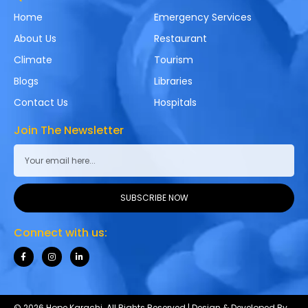
Home
Emergency Services
About Us
Restaurant
Climate
Tourism
Blogs
Libraries
Contact Us
Hospitals
Join The Newsletter
SUBSCRIBE NOW
Connect with us:
© 2026 Hope Karachi. All Rights Reserved | Design & Developed By