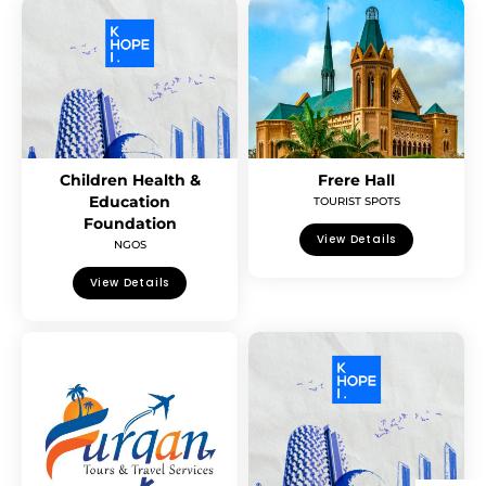
Children Health &
Frere Hall
Education
TOURIST SPOTS
Foundation
View Details
NGOS
View Details