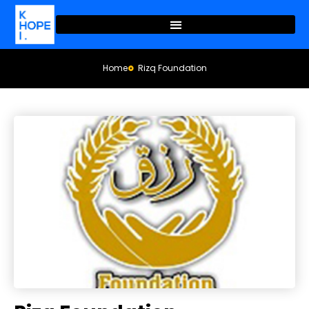
Home
Rizq Foundation