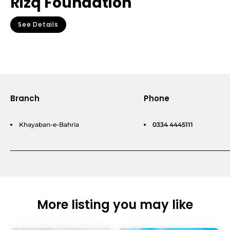
Rizq Foundation
See Details
Branch
Phone
Khayaban-e-Bahria
0334 4445111
More listing you may like