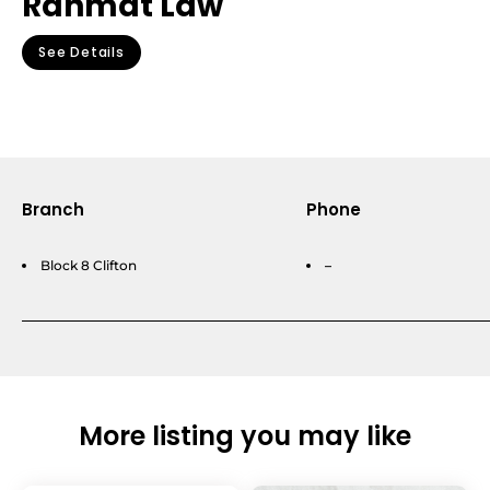
Rahmat Law
See Details
Branch
Phone
Block 8 Clifton
–
More listing you may like