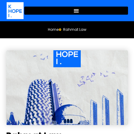
Home
Rahmat Law