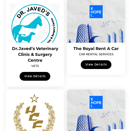
Dr.Javed’s Veterinary
The Royal Rent A Car
Clinic & Surgery
CAR RENTAL SERVICES
Centre
View Details
VETS
View Details