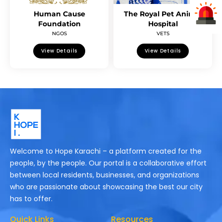
Human Cause
The Royal Pet Animal
Foundation
Hospital
NGOS
VETS
View Details
View Details
Welcome to Hope Karachi – a platform created for the
people, by the people. Our portal is a collaborative effort
between local residents, businesses, and organizations
who are passionate about showcasing the best our city
has to offer.
Quick Links
Resources