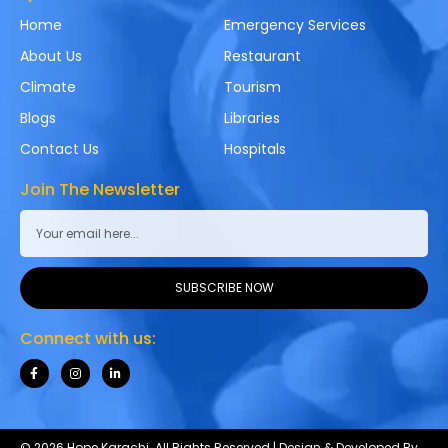
Home
Emergency Services
About Us
Restaurant
Climate
Tourism
Blogs
Libraries
Contact Us
Hospitals
Join The Newsletter
SUBSCRIBE NOW
Connect with us:
© 2026 Hope Karachi. All Rights Reserved | Design & Developed By