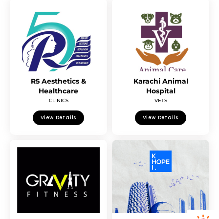
R5 Aesthetics &
Karachi Animal
Healthcare
Hospital
CLINICS
VETS
View Details
View Details