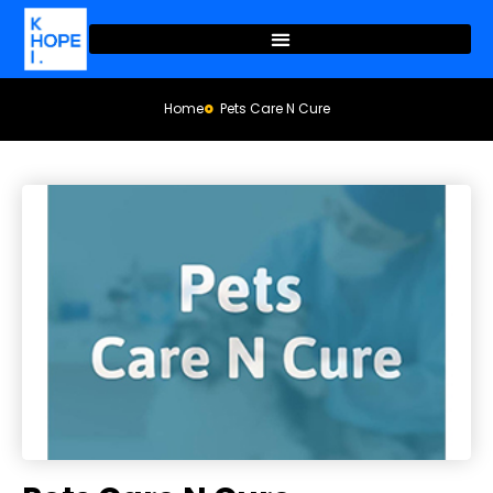
Home
Pets Care N Cure