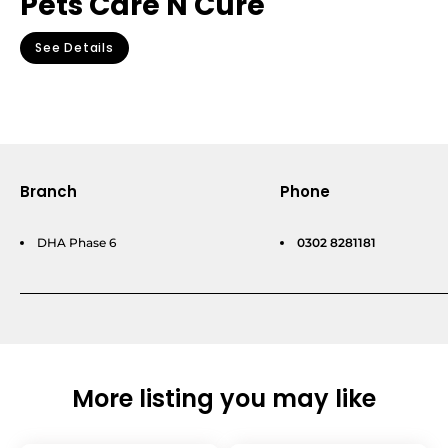
Pets Care N Cure
See Details
Branch
Phone
DHA Phase 6
0302 8281181
More listing you may like