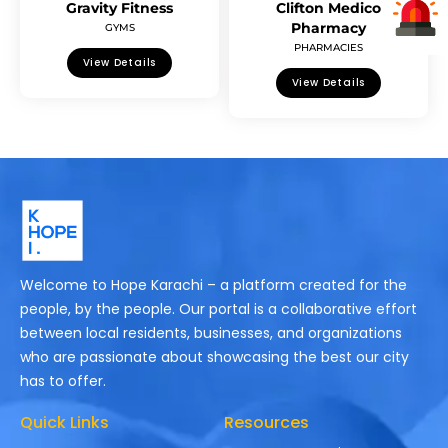
Gravity Fitness
Clifton Medico
Pharmacy
GYMS
PHARMACIES
View Details
View Details
Welcome to Hope Karachi – a platform created for the
people, by the people. Our portal is a collaborative effort
between local residents, businesses, and organizations
who are passionate about showcasing the best our city
has to offer.
Quick Links
Resources