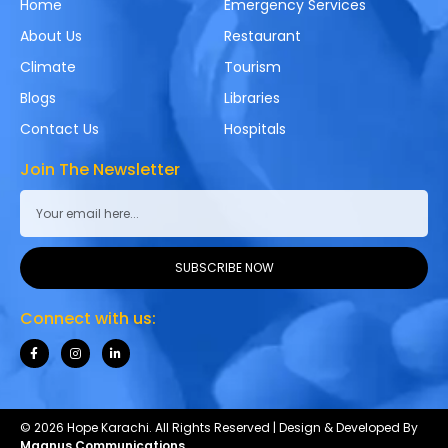
Home
Emergency Services
About Us
Restaurant
Climate
Tourism
Blogs
Libraries
Contact Us
Hospitals
Join The Newsletter
SUBSCRIBE NOW
Connect with us:
© 2026 Hope Karachi. All Rights Reserved | Design & Developed By
Magnus Communications