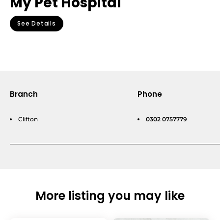
My Pet Hospital
See Details
Branch
Phone
Clifton
0302 0757779
More listing you may like