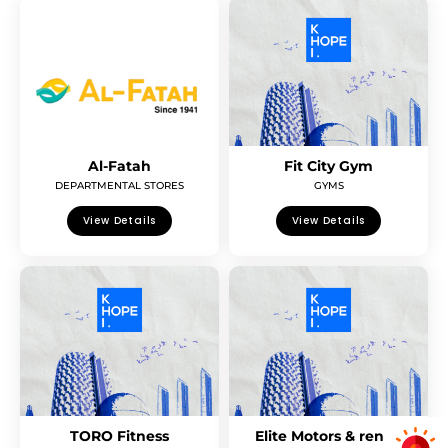
Al-Fatah
Fit City Gym
DEPARTMENTAL STORES
GYMS
View Details
View Details
TORO Fitness
Elite Motors & rent a