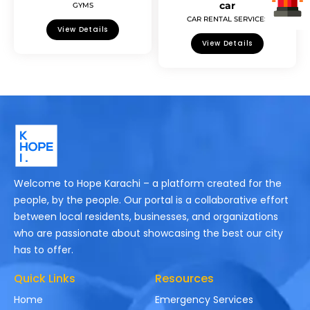
car
GYMS
CAR RENTAL SERVICES
View Details
View Details
Welcome to Hope Karachi – a platform created for the
people, by the people. Our portal is a collaborative effort
between local residents, businesses, and organizations
who are passionate about showcasing the best our city
has to offer.
Quick Links
Resources
Home
Emergency Services