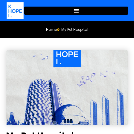
Home
My Pet Hospital