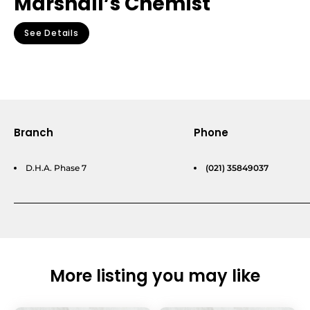
Marshall’s Chemist
See Details
Branch
Phone
D.H.A. Phase 7
(021) 35849037
More listing you may like