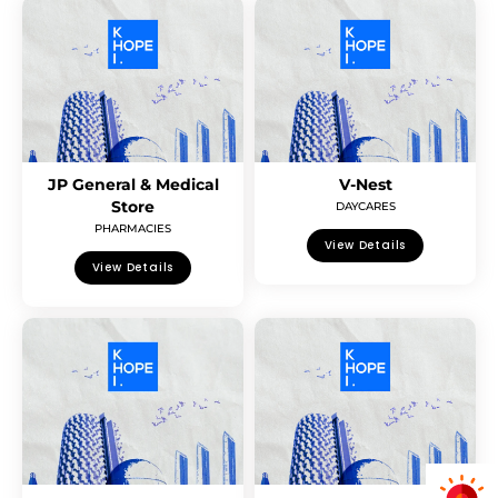
JP General & Medical
V-Nest
Store
DAYCARES
PHARMACIES
View Details
View Details