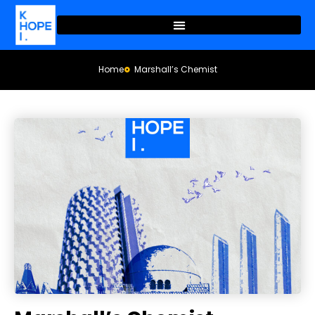
Home
Marshall’s Chemist