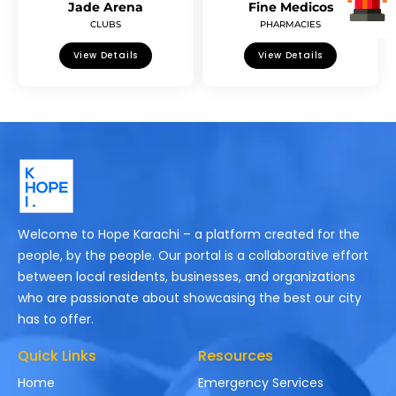
Jade Arena
Fine Medicos
CLUBS
PHARMACIES
View Details
View Details
Welcome to Hope Karachi – a platform created for the
people, by the people. Our portal is a collaborative effort
between local residents, businesses, and organizations
who are passionate about showcasing the best our city
has to offer.
Quick Links
Resources
Home
Emergency Services