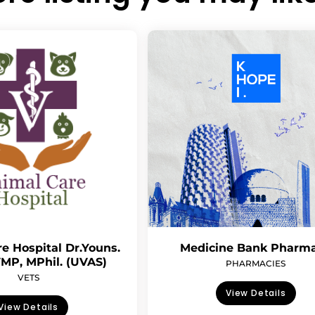
e Hospital Dr.Youns.
Medicine Bank Pharm
MP, MPhil. (UVAS)
PHARMACIES
VETS
View Details
View Details