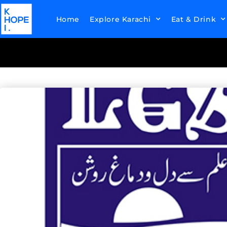
Home
Explore Karachi
Eat & Drink