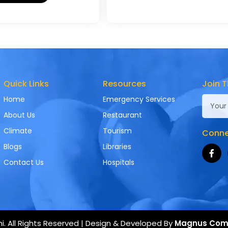
Quick Links
Resources
Join T
Home
Emergency Services
About Us
Restaurant
Climate
Tourism
Connec
Blogs
Libraries
Contact Us
Hospitals
. All Rights Reserved | Design & Developed By
Magnus Com