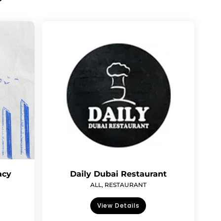
acy
Daily Dubai Restaurant
ALL
,
RESTAURANT
View Details