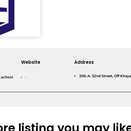
Website
Address
206-A. 32nd Street, Off Kha
.school
–
re listing you may lik