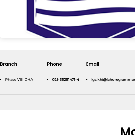
Branch
Phone
Email
Phase VIII DHA
021-35251471-4
lgs.khi@lahoregrammar
Mo