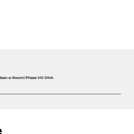
yaban-e-Roomi Phase VIII DHA
e