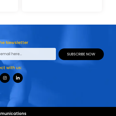
he Newsletter
SUBSCRIBE NOW
t with us:
munications