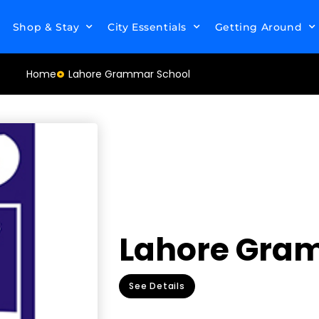
Shop & Stay
City Essentials
Getting Around
Home
Lahore Grammar School
Lahore Gra
See Details