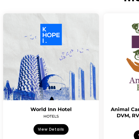
World Inn Hotel
Animal Car
DVM, RV
HOTELS
View Details