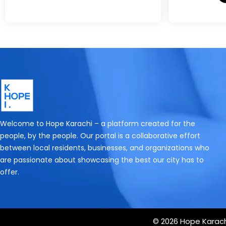
Welcome to Hope Karachi – a platform created for the
people, by the people. Our portal is a collaborative effort
between local residents, businesses, and organizations who
are passionate about showcasing the best our city has to
offer.
© 2026 Hope Karachi