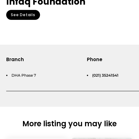
Infaq Foundation
See Details
Branch
Phone
DHA Phase 7
(021) 35241541
More listing you may like