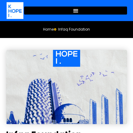
Home
Infaq Foundation