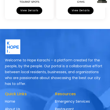
TOURIST SPOTS
GYMS
View Details
View Details
Welcome to Hope Karachi – a platform created for the
people, by the people. Our portal is a collaborative effort
between local residents, businesses, and organizations
who are passionate about showcasing the best our city
has to offer.
Quick Links
Resources
Home
Emergency Services
About Us
Restaurant