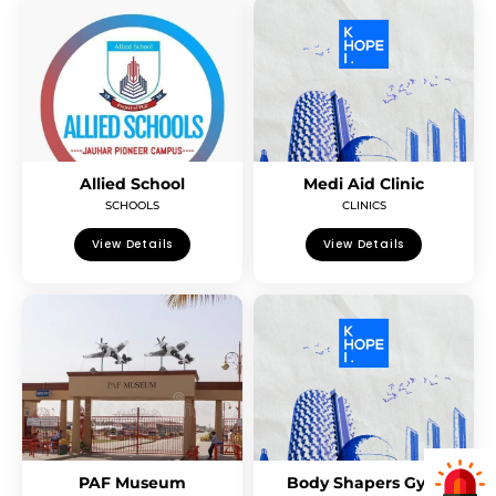
Allied School
Medi Aid Clinic
SCHOOLS
CLINICS
View Details
View Details
PAF Museum
Body Shapers Gym