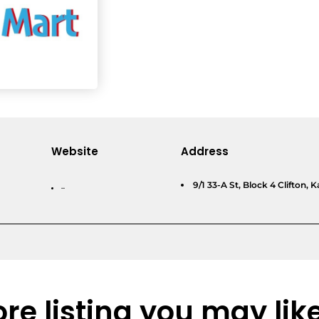
Website
Address
9/1 33-A St, Block 4 Clifton, K
–
re listing you may lik