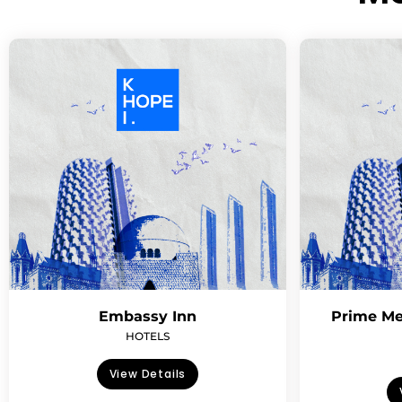
Embassy Inn
Prime Me
HOTELS
View Details