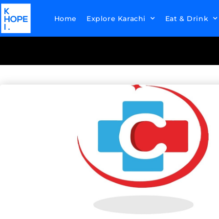
Home
Explore Karachi
Eat & Drink