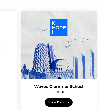
Waves Grammer School
SCHOOLS
View Details