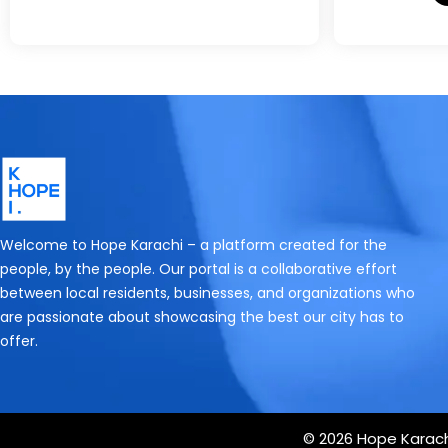
Welcome to Hope Karachi – a platform created for the
people, by the people. Our portal is a collaborative effort
between local residents, businesses, and organizations who
are passionate about showcasing the best our city has to
offer.
© 2026 Hope Karachi