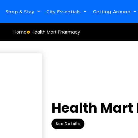
Shop & Stay
City Essentials
Getting Around
Home
Health Mart Pharmacy
Health Mar
See Details