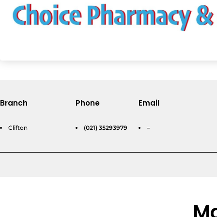
Branch
Phone
Email
Clifton
(021) 35293979
–
Mo