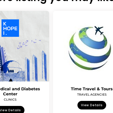
dical and Diabetes
Time Travel & Tours
Center
TRAVEL AGENCIES
CLINICS
View Details
View Details