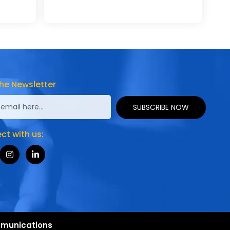
he Newsletter
SUBSCRIBE NOW
t with us:
munications