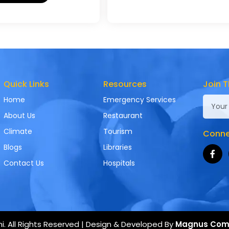
Quick Links
Resources
Join T
Home
Emergency Services
About Us
Restaurant
Climate
Tourism
Connec
Blogs
Libraries
Contact Us
Hospitals
. All Rights Reserved | Design & Developed By
Magnus Com