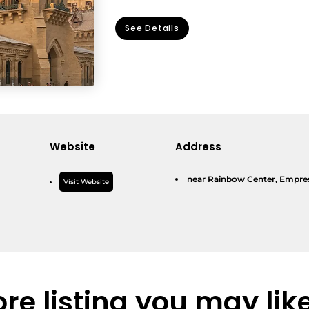
See Details
Website
Address
near Rainbow Center, Empress
Visit Website
re listing you may lik