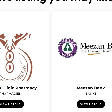
 Clinic Pharmacy
Meezan Bank
PHARMACIES
BANKS
View Details
View Details