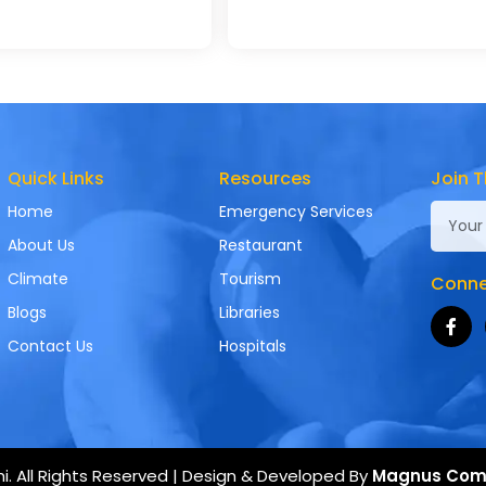
Quick Links
Resources
Join T
Home
Emergency Services
About Us
Restaurant
Climate
Tourism
Connec
Blogs
Libraries
Contact Us
Hospitals
. All Rights Reserved | Design & Developed By
Magnus Com