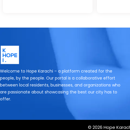
Welcome to Hope Karachi – a platform created for the
people, by the people. Our portal is a collaborative effort
between local residents, businesses, and organizations who
are passionate about showcasing the best our city has to
offer.
© 2026 Hope Karachi