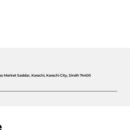
 Market Saddar, Karachi, Karachi City, Sindh 74400
e