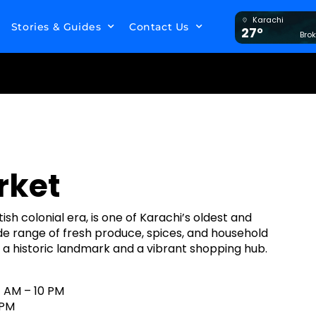
Karachi
Stories & Guides
Contact Us
27°
Bro
rket
ish colonial era, is one of Karachi’s oldest and
de range of fresh produce, spices, and household
s a historic landmark and a vibrant shopping hub.
 AM – 10 PM
 PM