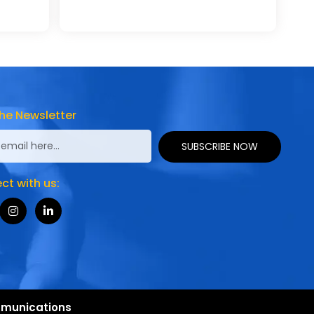
he Newsletter
SUBSCRIBE NOW
t with us:
munications