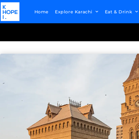
Home
Explore Karachi
Eat & Drink