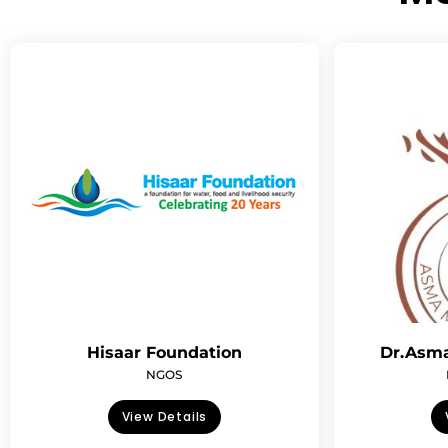
Hisaar Foundation
Dr.Asma
NGOS
View Details