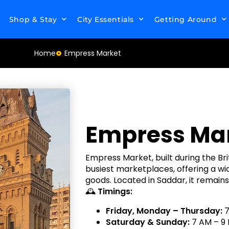
Shop & Stay
City Essentials
Getting Around
Home
Empress Market
Empress Ma
Empress Market, built during the Brit
busiest marketplaces, offering a wi
goods. Located in Saddar, it remain
🕰
Timings:
Friday, Monday – Thursday:
7
Saturday & Sunday:
7 AM – 9