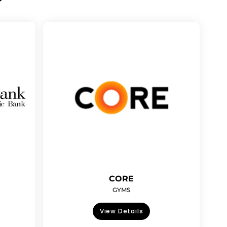
CORE
GYMS
View Details