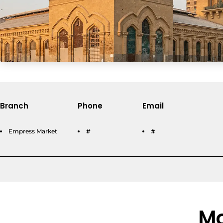
Branch
Phone
Email
Empress Market
#
#
Mo