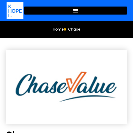
Home
Chase