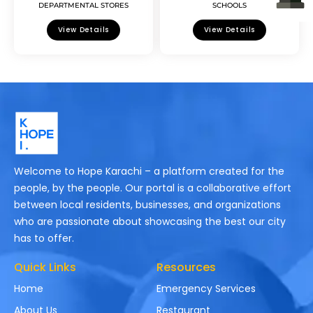
DEPARTMENTAL STORES
SCHOOLS
View Details
View Details
Welcome to Hope Karachi – a platform created for the
people, by the people. Our portal is a collaborative effort
between local residents, businesses, and organizations
who are passionate about showcasing the best our city
has to offer.
Quick Links
Resources
Home
Emergency Services
About Us
Restaurant