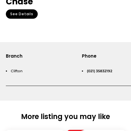
Chase
See Details
Branch
Phone
Clifton
(021) 35832192
More listing you may like