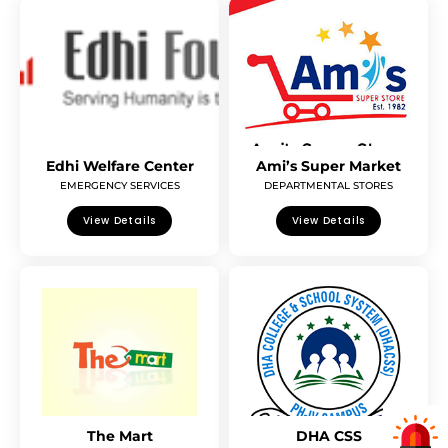
Edhi Welfare Center
Ami’s Super Market
EMERGENCY SERVICES
DEPARTMENTAL STORES
View Details
View Details
The Mart
DHA CSS