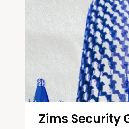
Zims Security 