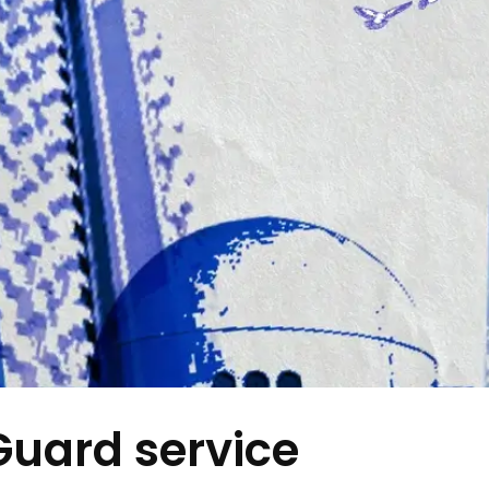
Guard service