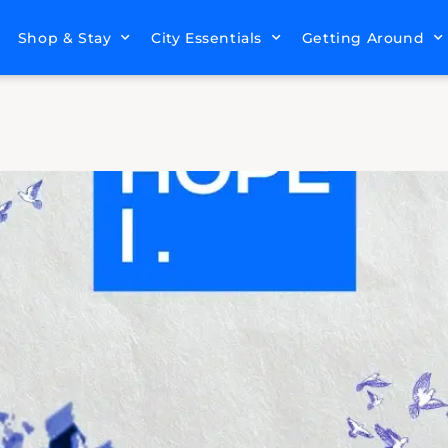
Shop & Stay
City Essentials
Getting Around