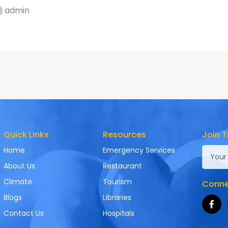
admin
Quick Links
Resources
Join T
Home
Emergency Services
About Us
Restaurant
Climate
Tourism
Connec
Blogs
Libraries
Contact Us
Hospitals