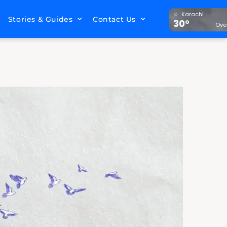
Karachi
Stories & Guides
Contact Us
30°
Ove