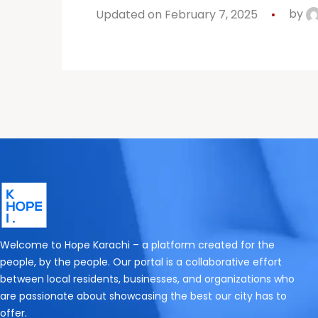
Updated on February 7, 2025
by
Welcome to Hope Karachi – a platform created for the
people, by the people. Our portal is a collaborative effort
between local residents, businesses, and organizations who
are passionate about showcasing the best our city has to
offer.