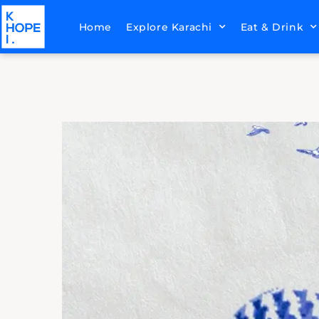
Home
Explore Karachi
Eat & Drink