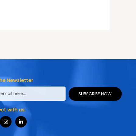
he Newsletter
SUBSCRIBE NOW
t with us: