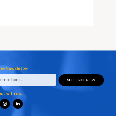
he Newsletter
SUBSCRIBE NOW
t with us: