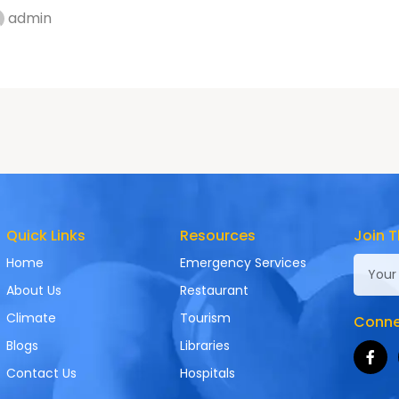
admin
Quick Links
Resources
Join T
Home
Emergency Services
About Us
Restaurant
Climate
Tourism
Connec
Blogs
Libraries
Contact Us
Hospitals