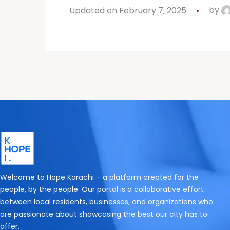
Updated on February 7, 2025
by
Welcome to Hope Karachi – a platform created for the
people, by the people. Our portal is a collaborative effort
between local residents, businesses, and organizations who
are passionate about showcasing the best our city has to
offer.