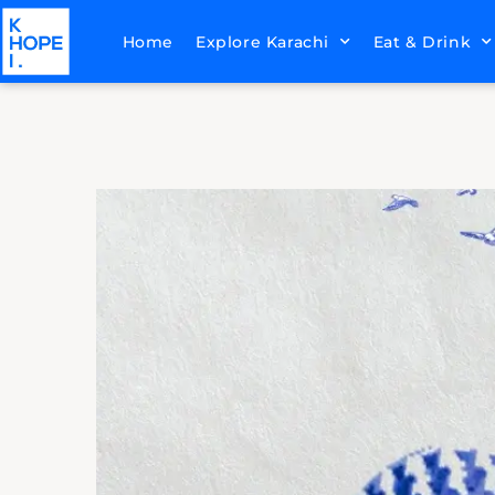
Home
Explore Karachi
Eat & Drink