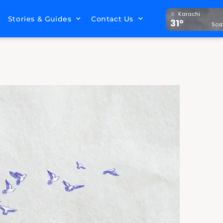
Karachi
Stories & Guides
Contact Us
31°
Sca