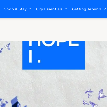
Shop & Stay
City Essentials
Getting Around