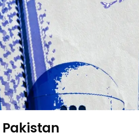
 Pakistan