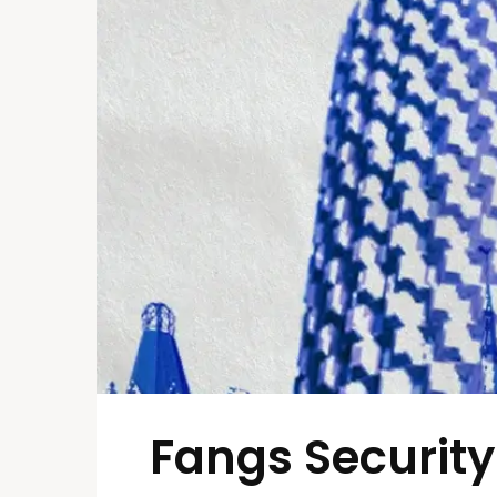
Fangs Security