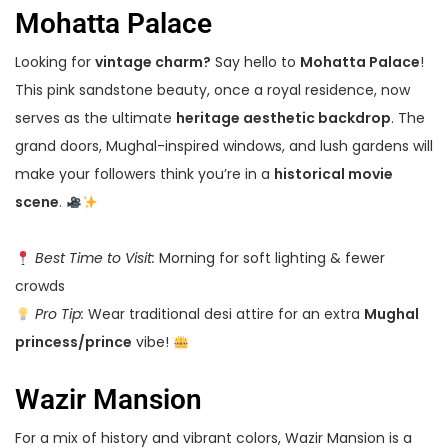
Mohatta Palace
Looking for
vintage charm?
Say hello to
Mohatta Palace
!
This pink sandstone beauty, once a royal residence, now
serves as the ultimate
heritage aesthetic backdrop
. The
grand doors, Mughal-inspired windows, and lush gardens will
make your followers think you’re in a
historical movie
scene
.
Best Time to Visit:
Morning for soft lighting & fewer
crowds
Pro Tip:
Wear traditional desi attire for an extra
Mughal
princess/prince
vibe!
Wazir Mansion
For a mix of history and vibrant colors, Wazir Mansion is a