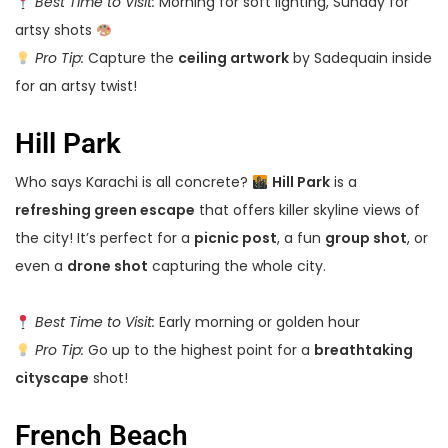
Best Time to Visit:
Morning for soft lighting, Sunday for
artsy shots
Pro Tip:
Capture the
ceiling artwork
by Sadequain inside
for an artsy twist!
Hill Park
Who says Karachi is all concrete?
Hill Park
is a
refreshing green escape
that offers killer skyline views of
the city! It’s perfect for a
picnic post
, a fun
group shot
, or
even a
drone shot
capturing the whole city.
Best Time to Visit:
Early morning or golden hour
Pro Tip:
Go up to the highest point for a
breathtaking
cityscape
shot!
French Beach