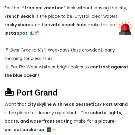
For that
“tropical vacation”
look without leaving the city,
French Beach
is the place to be. Crystal-clear waters,
rocky shores
, and
private beach huts
make this an
elite
Insta spot
.
Best Time to Visit:
Weekdays (less crowded), early
morning for clear skies
Pro Tip:
Wear white or bright colors to
contrast against
the blue ocean!
🏝 Port Grand
Want that
city skyline with neon aesthetics
?
Port Grand
is the place for dreamy night shots. The
colorful lights,
boats, and waterfront seating
make for a
picture-
perfect backdrop
.