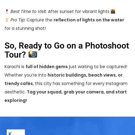
Best Time to Visit:
After sunset for vibrant lights
Pro Tip:
Capture the
reflection of lights on the water
for a stunning shot!
So, Ready to Go on a Photoshoot
Tour?
Karachi is
full of hidden gems
just waiting to be captured!
Whether you’re into
historic buildings, beach views, or
trendy cafés
, this city has something for every Instagram
aesthetic.
Tag your squad, grab your camera, and start
exploring!