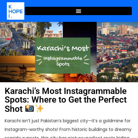
Karachi’s Most Instagrammable
Spots: Where to Get the Perfect
Shot
Karachi isn’t just Pakistan’s biggest city—it’s a goldmine for
Instagram-worthy shots! From historic buildings to dreamy