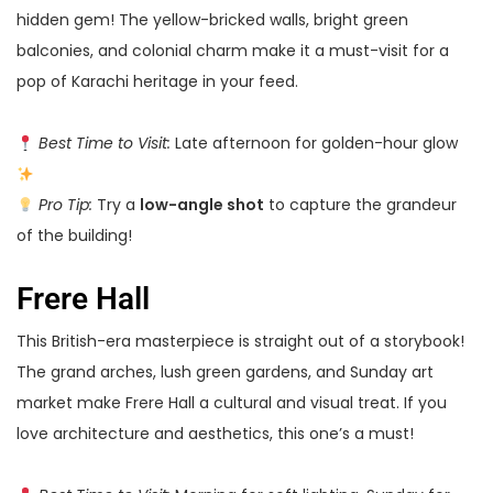
hidden gem! The yellow-bricked walls, bright green
balconies, and colonial charm make it a must-visit for a
pop of Karachi heritage in your feed.
Best Time to Visit:
Late afternoon for golden-hour glow
Pro Tip:
Try a
low-angle shot
to capture the grandeur
of the building!
Frere Hall
This British-era masterpiece is straight out of a storybook!
The grand arches, lush green gardens, and Sunday art
market make Frere Hall a cultural and visual treat. If you
love architecture and aesthetics, this one’s a must!