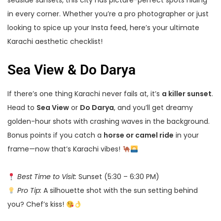
seaside sunsets, this city has picture-perfect spots hiding
in every corner. Whether you’re a pro photographer or just
looking to spice up your Insta feed, here’s your ultimate
Karachi aesthetic checklist!
Sea View & Do Darya
If there’s one thing Karachi never fails at, it’s
a killer sunset
.
Head to
Sea View
or
Do Darya
, and you’ll get dreamy
golden-hour shots with crashing waves in the background.
Bonus points if you catch a
horse or camel ride
in your
frame—now that’s Karachi vibes!
Best Time to Visit:
Sunset (5:30 – 6:30 PM)
Pro Tip:
A silhouette shot with the sun setting behind
you? Chef’s kiss!