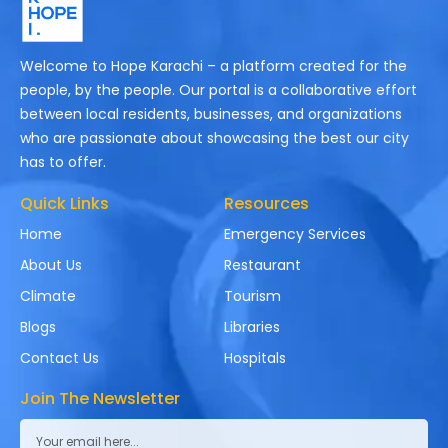
Welcome to Hope Karachi – a platform created for the
people, by the people. Our portal is a collaborative effort
between local residents, businesses, and organizations
who are passionate about showcasing the best our city
has to offer.
Quick Links
Resources
Home
Emergency Services
About Us
Restaurant
Climate
Tourism
Blogs
Libraries
Contact Us
Hospitals
Join The Newsletter