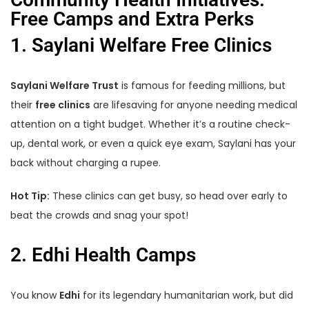
Free Camps and Extra Perks
1. Saylani Welfare Free Clinics
Saylani Welfare Trust
is famous for feeding millions, but
their
free clinics
are lifesaving for anyone needing medical
attention on a tight budget. Whether it’s a routine check-
up, dental work, or even a quick eye exam, Saylani has your
back without charging a rupee.
Hot Tip:
These clinics can get busy, so head over early to
beat the crowds and snag your spot!
2. Edhi Health Camps
You know
Edhi
for its legendary humanitarian work, but did