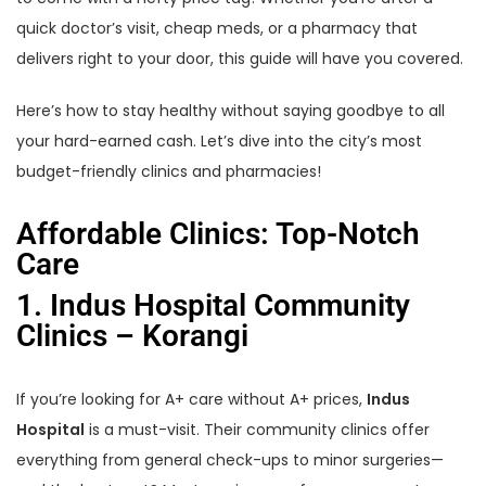
quick doctor’s visit, cheap meds, or a pharmacy that
delivers right to your door, this guide will have you covered.
Here’s how to stay healthy without saying goodbye to all
your hard-earned cash. Let’s dive into the city’s most
budget-friendly clinics and pharmacies!
Affordable Clinics: Top-Notch
Care
1. Indus Hospital Community
Clinics – Korangi
If you’re looking for A+ care without A+ prices,
Indus
Hospital
is a must-visit. Their community clinics offer
everything from general check-ups to minor surgeries—