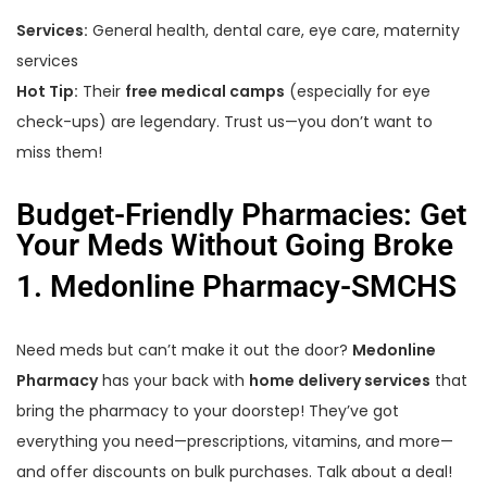
Services:
General health, dental care, eye care, maternity
services
Hot Tip:
Their
free medical camps
(especially for eye
check-ups) are legendary. Trust us—you don’t want to
miss them!
Budget-Friendly Pharmacies: Get
Your Meds Without Going Broke
1. Medonline Pharmacy-SMCHS
Need meds but can’t make it out the door?
Medonline
Pharmacy
has your back with
home delivery services
that
bring the pharmacy to your doorstep! They’ve got
everything you need—prescriptions, vitamins, and more—
and offer discounts on bulk purchases. Talk about a deal!