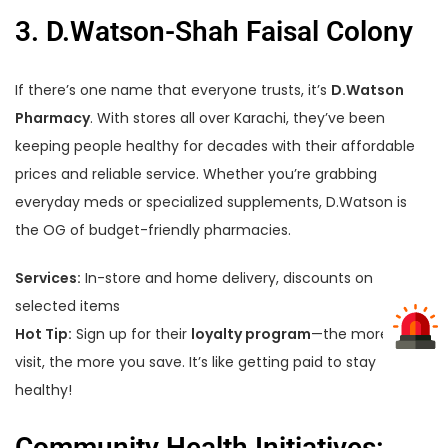
3. D.Watson-Shah Faisal Colony
If there’s one name that everyone trusts, it’s
D.Watson
Pharmacy
. With stores all over Karachi, they’ve been
keeping people healthy for decades with their affordable
prices and reliable service. Whether you’re grabbing
everyday meds or specialized supplements, D.Watson is
the OG of budget-friendly pharmacies.
Services:
In-store and home delivery, discounts on
selected items
Hot Tip:
Sign up for their
loyalty program
—the more you
visit, the more you save. It’s like getting paid to stay
healthy!
Community Health Initiatives: