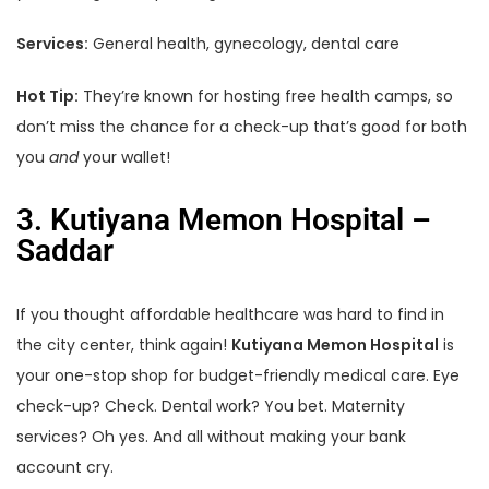
Services:
General health, gynecology, dental care
Hot Tip:
They’re known for hosting free health camps, so
don’t miss the chance for a check-up that’s good for both
you
and
your wallet!
3. Kutiyana Memon Hospital –
Saddar
If you thought affordable healthcare was hard to find in
the city center, think again!
Kutiyana Memon Hospital
is
your one-stop shop for budget-friendly medical care. Eye
check-up? Check. Dental work? You bet. Maternity
services? Oh yes. And all without making your bank
account cry.