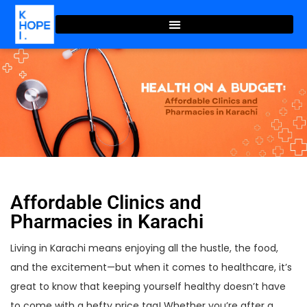
Affordable Clinics and
Pharmacies in Karachi
Living in Karachi means enjoying all the hustle, the food,
and the excitement—but when it comes to healthcare, it’s
great to know that keeping yourself healthy doesn’t have
to come with a hefty price tag! Whether you’re after a