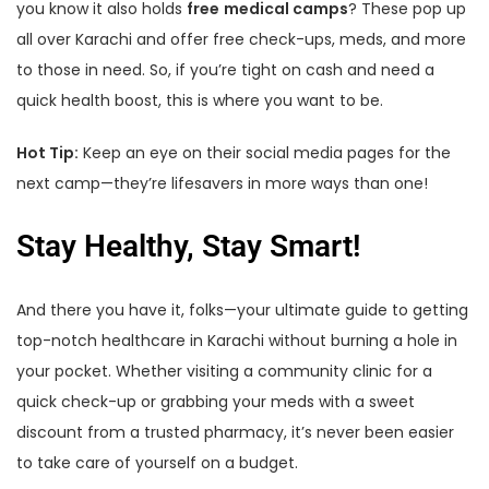
you know it also holds
free
medical camps
? These pop up
all over Karachi and offer free check-ups, meds, and more
to those in need. So, if you’re tight on cash and need a
quick health boost, this is where you want to be.
Hot Tip:
Keep an eye on their social media pages for the
next camp—they’re lifesavers in more ways than one!
Stay Healthy, Stay Smart!
And there you have it, folks—your ultimate guide to getting
top-notch healthcare in Karachi without burning a hole in
your pocket. Whether visiting a community clinic for a
quick check-up or grabbing your meds with a sweet
discount from a trusted pharmacy, it’s never been easier
to take care of yourself on a budget.