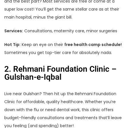
and the best part? Most services are free or come at a
super low cost! You’ll get the same stellar care as at their
main hospital, minus the giant bill.
Services:
Consultations, maternity care, minor surgeries
Hot Tip:
Keep an eye on their
free health camp schedule!
Sometimes you get top-tier care for absolutely nada.
2. Rehmani Foundation Clinic –
Gulshan-e-Iqbal
Live near Gulshan? Then hit up the Rehmani Foundation
Clinic for affordable, quality healthcare. Whether you’re
down with the flu or need dental work, this clinic offers
budget-friendly consultations and treatments that’ll leave
you feeling (and spending) better!