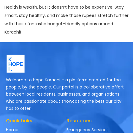
Health is wealth, but it doesn’t have to be expensive. Stay
smart, stay healthy, and make those rupees stretch further
with these fantastic budget-friendly options around
Karachi!
Welcome to Hope Karachi – a platform created for the
people, by the people. Our portal is a collaborative effort
between local residents, businesses, and organizations
who are passionate about showcasing the best our city
has to offer.
Quick Links
Resources
Home
Emergency Services