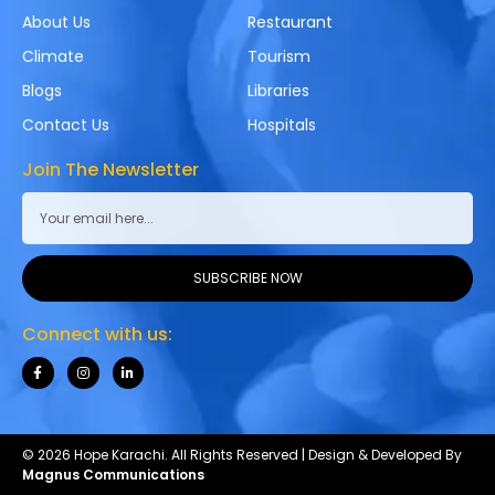
About Us
Restaurant
Climate
Tourism
Blogs
Libraries
Contact Us
Hospitals
Join The Newsletter
SUBSCRIBE NOW
Connect with us:
© 2026 Hope Karachi. All Rights Reserved | Design & Developed By
Magnus Communications