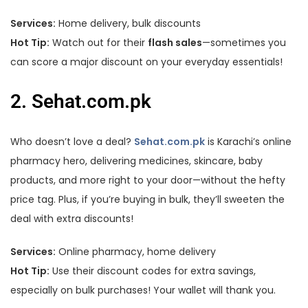
Services:
Home delivery, bulk discounts
Hot Tip:
Watch out for their
flash sales
—sometimes you
can score a major discount on your everyday essentials!
2. Sehat.com.pk
Who doesn’t love a deal?
Sehat.com.pk
is Karachi’s online
pharmacy hero, delivering medicines, skincare, baby
products, and more right to your door—without the hefty
price tag. Plus, if you’re buying in bulk, they’ll sweeten the
deal with extra discounts!
Services:
Online pharmacy, home delivery
Hot Tip:
Use their discount codes for extra savings,
especially on bulk purchases! Your wallet will thank you.