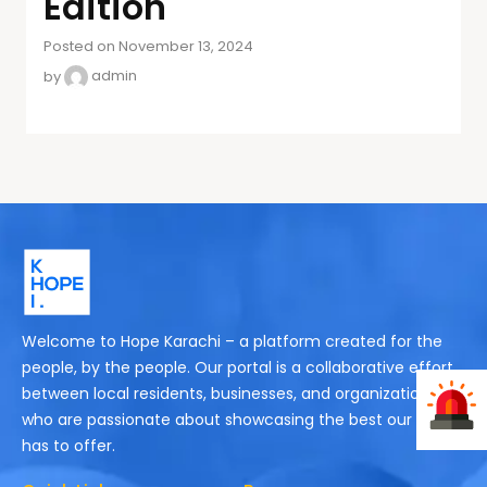
Edition
Posted on November 13, 2024
by
admin
Welcome to Hope Karachi – a platform created for the
people, by the people. Our portal is a collaborative effort
between local residents, businesses, and organizations
who are passionate about showcasing the best our city
has to offer.