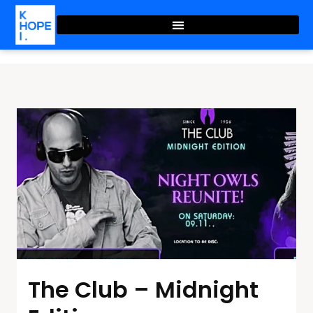
The Club – Midnight