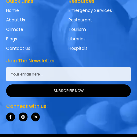
Quick Links
Resources
Home
Emergency Services
About Us
Restaurant
Climate
Tourism
Blogs
Libraries
Contact Us
Hospitals
Join The Newsletter
SUBSCRIBE NOW
Connect with us: