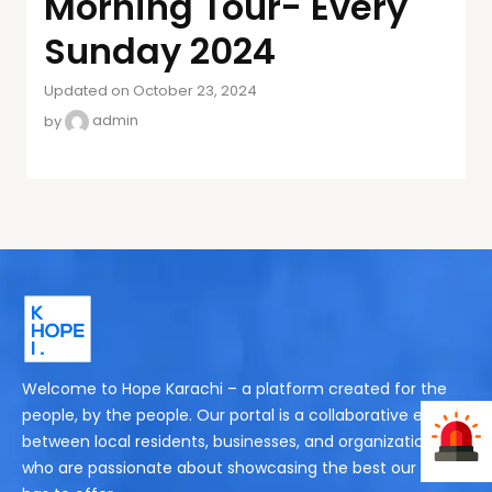
Morning Tour- Every
Sunday 2024
Updated on October 23, 2024
by
admin
Welcome to Hope Karachi – a platform created for the
people, by the people. Our portal is a collaborative effort
between local residents, businesses, and organizations
who are passionate about showcasing the best our city