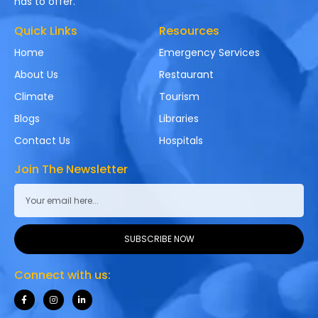
has to offer.
Quick Links
Resources
Home
Emergency Services
About Us
Restaurant
Climate
Tourism
Blogs
Libraries
Contact Us
Hospitals
Join The Newsletter
SUBSCRIBE NOW
Connect with us: