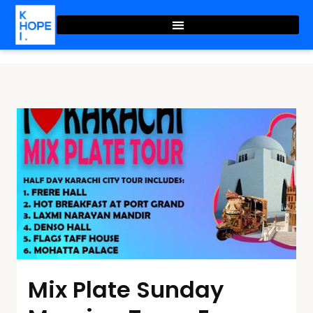
Mix Plate Sunday