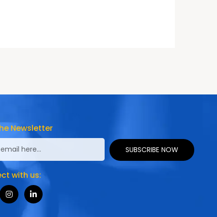
he Newsletter
SUBSCRIBE NOW
t with us: