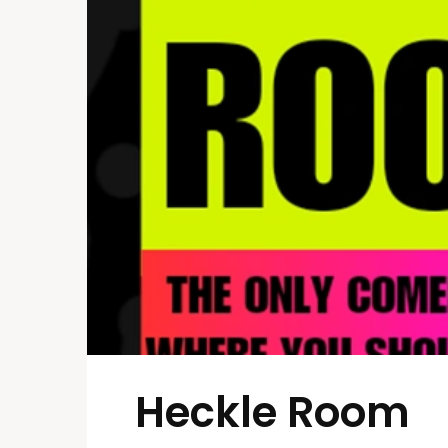
Heckle Room