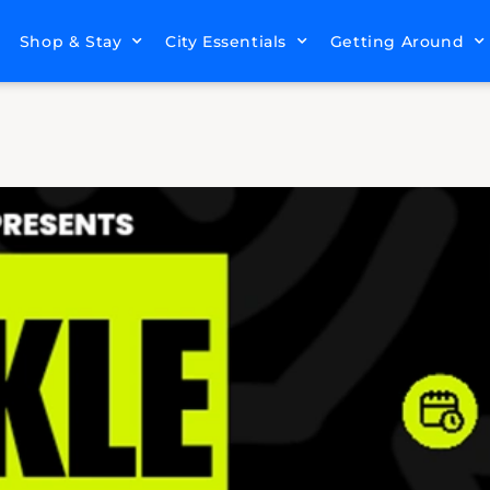
Shop & Stay
City Essentials
Getting Around