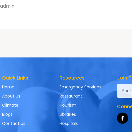
admin
Quick Links
Resources
Join T
Home
Emergency Services
About Us
Restaurant
Climate
Tourism
Connec
Blogs
Libraries
Contact Us
Hospitals