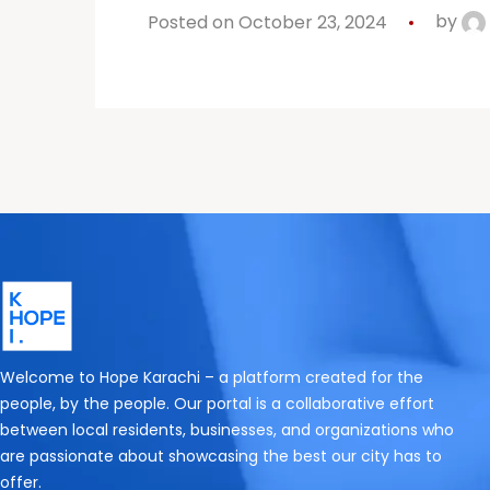
Posted on October 23, 2024
by
Welcome to Hope Karachi – a platform created for the
people, by the people. Our portal is a collaborative effort
between local residents, businesses, and organizations who
are passionate about showcasing the best our city has to
offer.