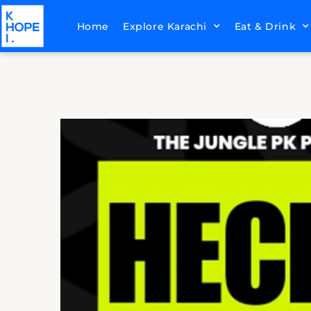
Home
Explore Karachi
Eat & Drink