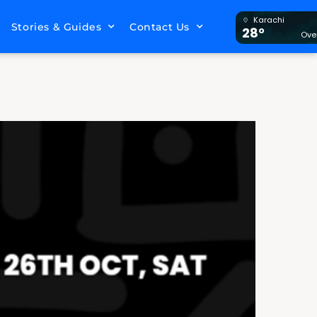
Karachi
Stories & Guides
Contact Us
28°
Ove