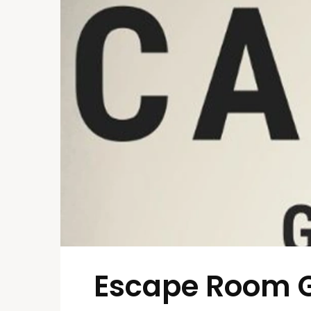
Escape Room 