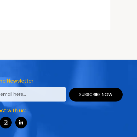
he Newsletter
SUBSCRIBE NOW
t with us: