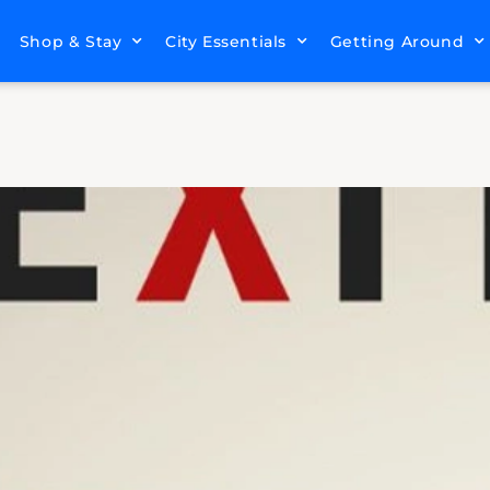
Shop & Stay
City Essentials
Getting Around