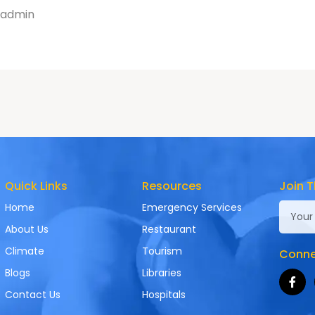
admin
Quick Links
Resources
Join T
Home
Emergency Services
About Us
Restaurant
Climate
Tourism
Connec
Blogs
Libraries
Contact Us
Hospitals