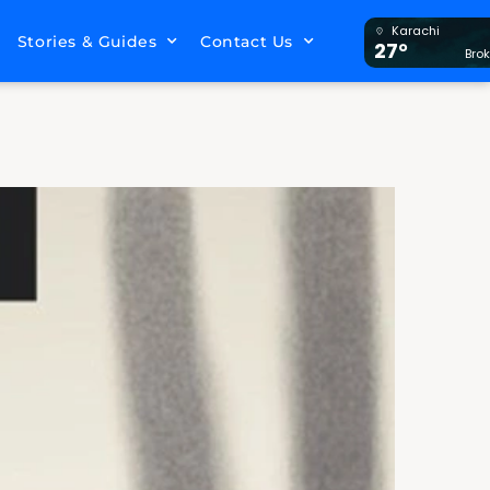
Karachi
Stories & Guides
Contact Us
27°
Bro