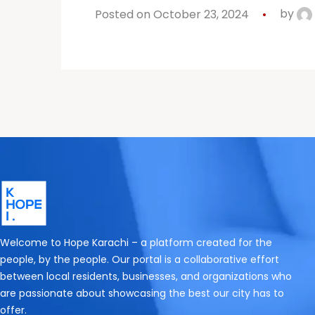
Posted on October 23, 2024
by
Welcome to Hope Karachi – a platform created for the
people, by the people. Our portal is a collaborative effort
between local residents, businesses, and organizations who
are passionate about showcasing the best our city has to
offer.