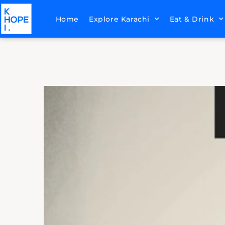
Home
Explore Karachi
Eat & Drink