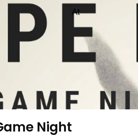
Game Night