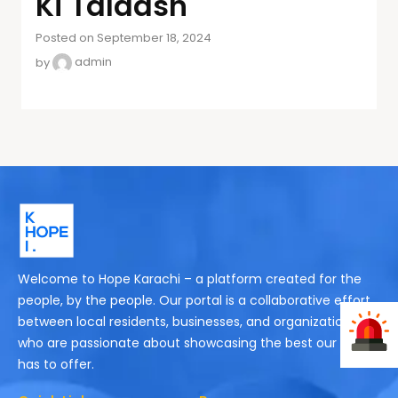
Ki Talaash
Posted on September 18, 2024
by
admin
Welcome to Hope Karachi – a platform created for the
people, by the people. Our portal is a collaborative effort
between local residents, businesses, and organizations
who are passionate about showcasing the best our city
has to offer.