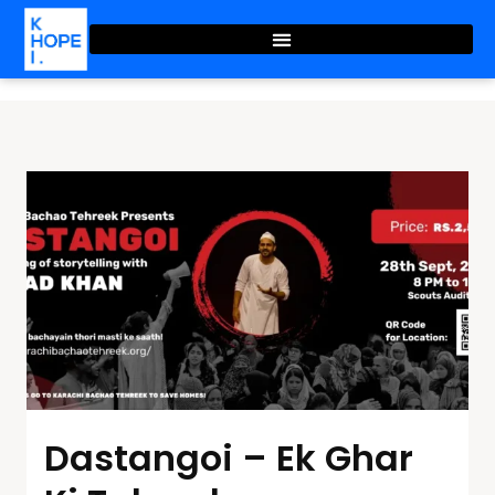
Dastangoi – Ek Ghar