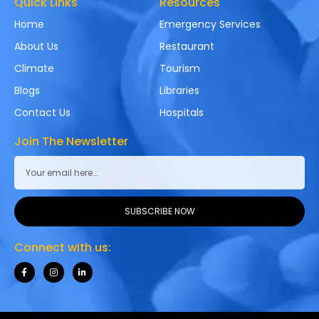
Quick Links
Resources
Home
Emergency Services
About Us
Restaurant
Climate
Tourism
Blogs
Libraries
Contact Us
Hospitals
Join The Newsletter
SUBSCRIBE NOW
Connect with us: