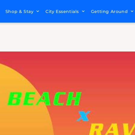
Shop & Stay
City Essentials
Getting Around