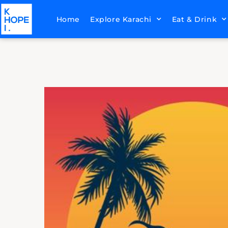
Home
Explore Karachi
Eat & Drink