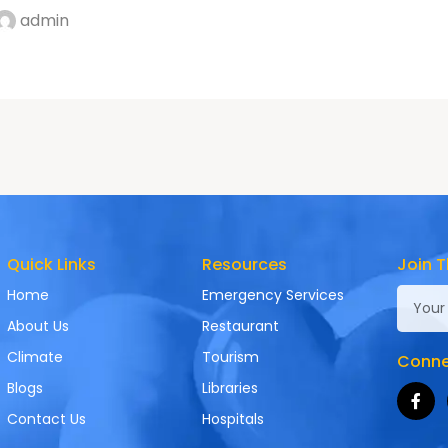
admin
Quick Links
Resources
Join T
Home
Emergency Services
About Us
Restaurant
Climate
Tourism
Connec
Blogs
Libraries
Contact Us
Hospitals