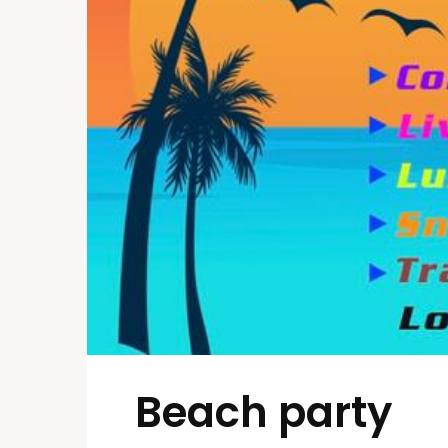
Beach party