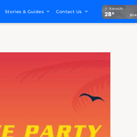
Karachi
Stories & Guides
Contact Us
28°
Bro