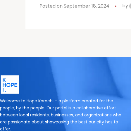
Posted on September 18, 2024
by
Welcome to Hope Karachi – a platform created for the
people, by the people. Our portal is a collaborative effort
between local residents, businesses, and organizations who
are passionate about showcasing the best our city has to
offer.