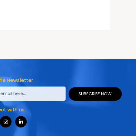
he Newsletter
SUBSCRIBE NOW
t with us: